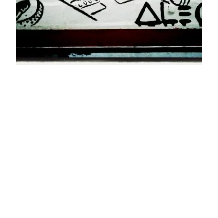
TikTok, Drugs,
Congress, and
Monopoly
Very few accusations are unique to TikTok. But,
to the extent that members of congress know
about data brokers, I assume they feel the U.S.
data brokers’ selling lists of all the closeted gay