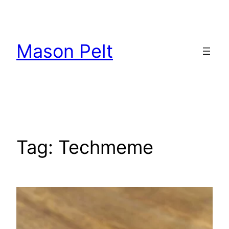
Skip
to
content
Mason Pelt
Tag:
Techmeme