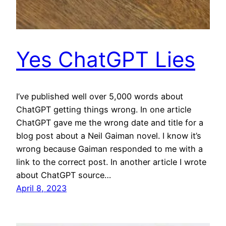
Yes ChatGPT Lies
I’ve published well over 5,000 words about
ChatGPT getting things wrong. In one article
ChatGPT gave me the wrong date and title for a
blog post about a Neil Gaiman novel. I know it’s
wrong because Gaiman responded to me with a
link to the correct post. In another article I wrote
about ChatGPT source…
April 8, 2023