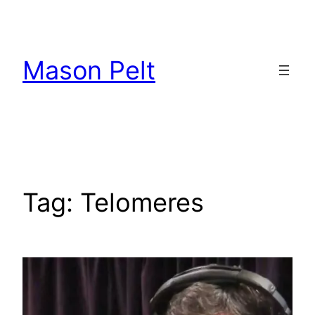
Skip
to
content
Mason Pelt
Tag:
Telomeres