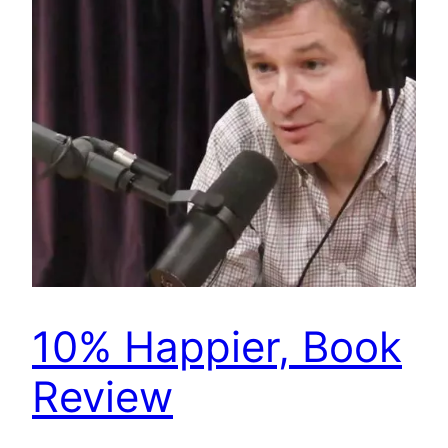
10% Happier, Book
Review