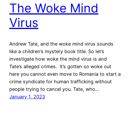
The Woke Mind
Virus
Andrew Tate, and the woke mind virus sounds
like a children’s mystery book title. So let’s
investigate how woke the mind virus is and
Tate’s alleged crimes. It’s gotten so woke out
here you cannot even move to Romania to start a
crime syndicate for human trafficking without
people trying to cancel you. Tate, who…
January 1, 2023