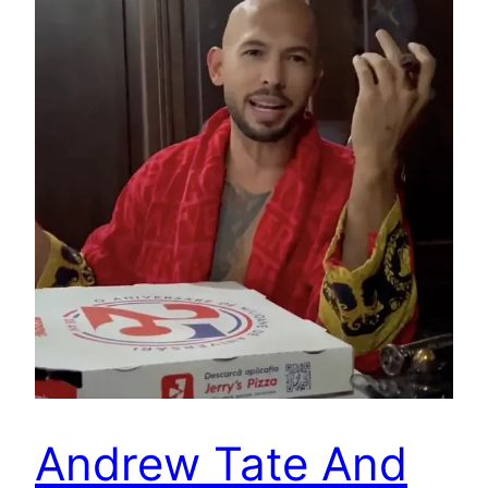
Andrew Tate And