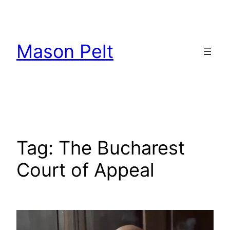
Skip
to
content
Mason Pelt
Tag:
The Bucharest
Court of Appeal