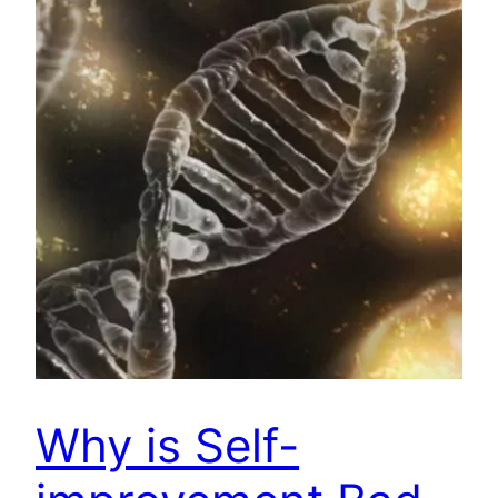
Why is Self-