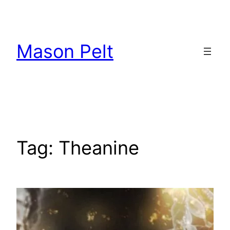
Skip
to
content
Mason Pelt
Tag:
Theanine