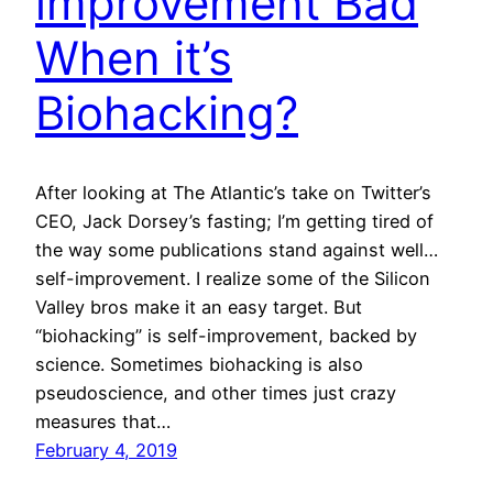
improvement Bad
When it’s
Biohacking?
After looking at The Atlantic’s take on Twitter’s
CEO, Jack Dorsey’s fasting; I’m getting tired of
the way some publications stand against well…
self-improvement. I realize some of the Silicon
Valley bros make it an easy target. But
“biohacking” is self-improvement, backed by
science. Sometimes biohacking is also
pseudoscience, and other times just crazy
measures that…
February 4, 2019