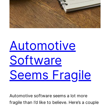
Automotive
Software
Seems Fragile
Automotive software seems a lot more
fragile than I’d like to believe. Here’s a couple