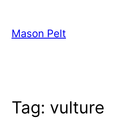
Skip
to
content
Mason Pelt
Tag:
vulture