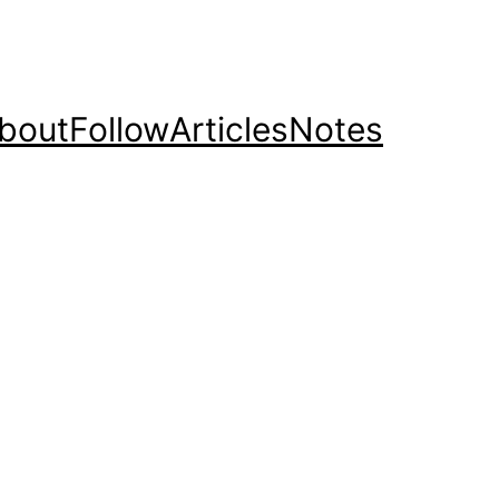
bout
Follow
Articles
Notes