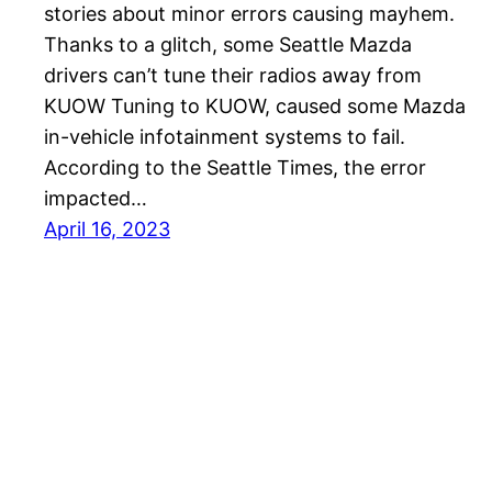
stories about minor errors causing mayhem.
Thanks to a glitch, some Seattle Mazda
drivers can’t tune their radios away from
KUOW Tuning to KUOW, caused some Mazda
in-vehicle infotainment systems to fail.
According to the Seattle Times, the error
impacted…
April 16, 2023