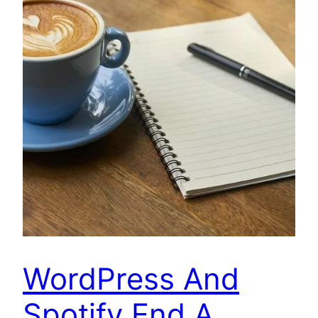
WordPress And
Spotify End A