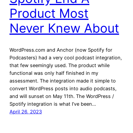
Product Most
Never Knew About
WordPress.com and Anchor (now Spotify for
Podcasters) had a very cool podcast integration,
that few seemingly used. The product while
functional was only half finished in my
assessment. The integration made it simple to
convert WordPress posts into audio podcasts,
and will sunset on May 11th. The WordPress /
Spotify integration is what I’ve been…
April 26, 2023