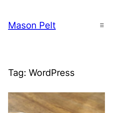
Skip
to
content
Mason Pelt
Tag:
WordPress