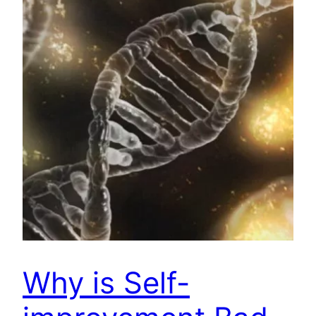
Why is Self-