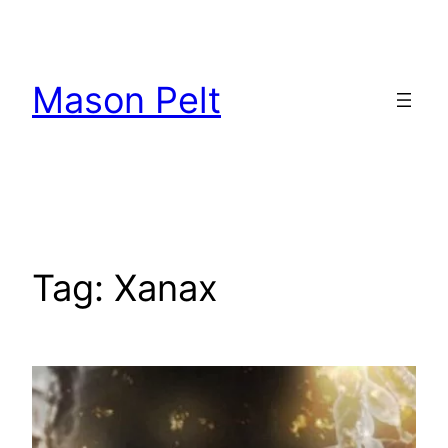
Skip
to
content
Mason Pelt
Tag:
Xanax