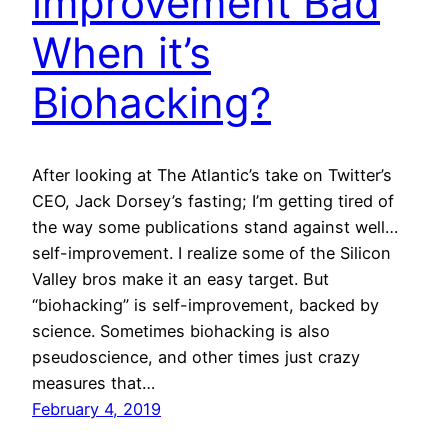
improvement Bad
When it’s
Biohacking?
After looking at The Atlantic’s take on Twitter’s
CEO, Jack Dorsey’s fasting; I’m getting tired of
the way some publications stand against well…
self-improvement. I realize some of the Silicon
Valley bros make it an easy target. But
“biohacking” is self-improvement, backed by
science. Sometimes biohacking is also
pseudoscience, and other times just crazy
measures that…
February 4, 2019