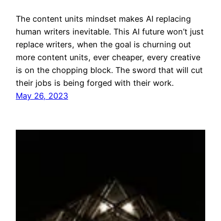
The content units mindset makes AI replacing
human writers inevitable. This AI future won’t just
replace writers, when the goal is churning out
more content units, ever cheaper, every creative
is on the chopping block. The sword that will cut
their jobs is being forged with their work.
May 26, 2023