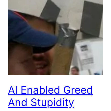
AI Enabled Greed
And Stupidity