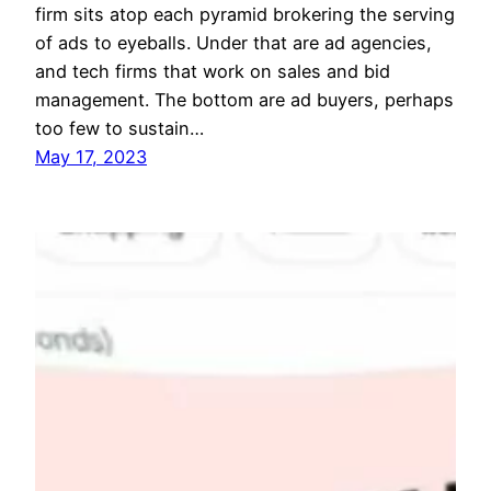
firm sits atop each pyramid brokering the serving
of ads to eyeballs. Under that are ad agencies,
and tech firms that work on sales and bid
management. The bottom are ad buyers, perhaps
too few to sustain…
May 17, 2023