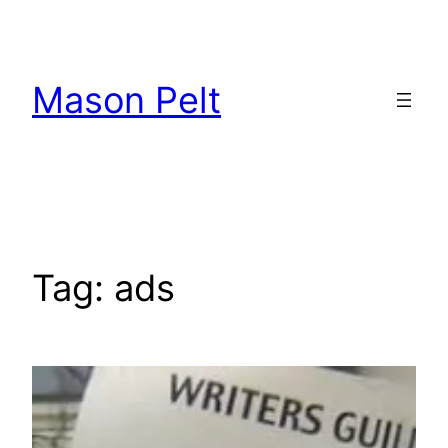
Skip
to
content
Mason Pelt
Tag:
ads