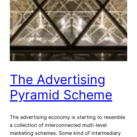
The Advertising
Pyramid Scheme
The advertising economy is starting to resemble
a collection of interconnected multi-level
marketing schemes. Some kind of intermediary