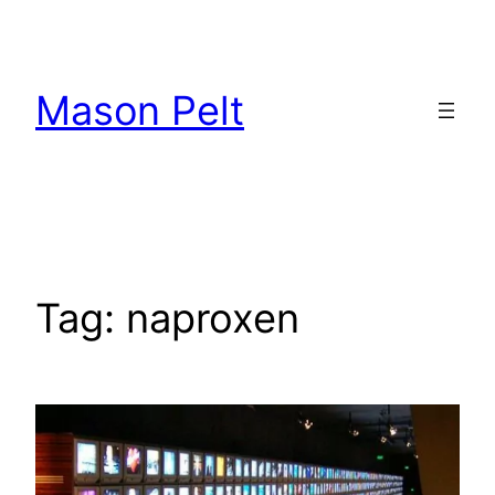
Skip
to
content
Mason Pelt
Tag:
naproxen