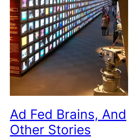
Ad Fed Brains, And
Other Stories