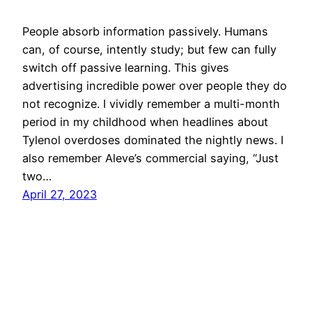
People absorb information passively. Humans
can, of course, intently study; but few can fully
switch off passive learning. This gives
advertising incredible power over people they do
not recognize. I vividly remember a multi-month
period in my childhood when headlines about
Tylenol overdoses dominated the nightly news. I
also remember Aleve’s commercial saying, “Just
two…
April 27, 2023