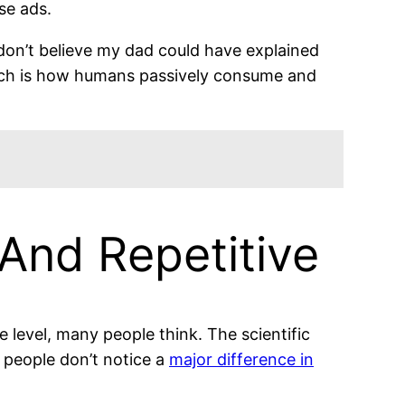
ese ads.
don’t believe my dad could have explained
Such is how humans passively consume and
 And Repetitive
he level, many people think. The scientific
 people don’t notice a
major difference in