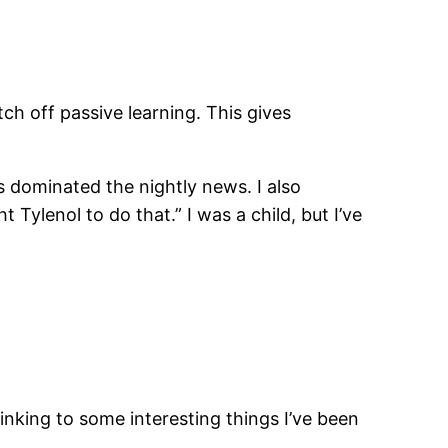
ch off passive learning. This gives
 dominated the nightly news. I also
Tylenol to do that.” I was a child, but I’ve
linking to some interesting things I’ve been