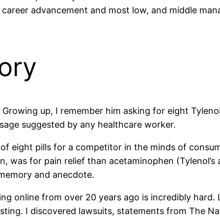
or career advancement and most low, and middle mana
ory
t. Growing up, I remember him asking for eight Tyleno
osage suggested by any healthcare worker.
f eight pills for a competitor in the minds of consu
en, was for pain relief than acetaminophen (Tylenol’s
 memory and anecdote.
ing online from over 20 years ago is incredibly hard.
sting. I discovered lawsuits, statements from The Nat