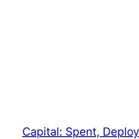
Capital: Spent, Depl