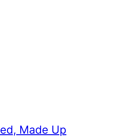
oyed, Made Up