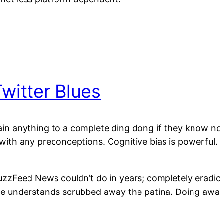
itter Blues
in anything to a complete ding dong if they know noth
t with any preconceptions. Cognitive bias is powerful.
zzFeed News couldn’t do in years; completely eradic
one understands scrubbed away the patina. Doing aw