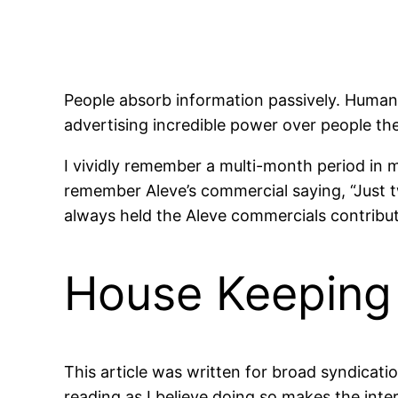
People absorb information passively. Humans 
advertising incredible power over people th
I vividly remember a multi-month period in 
remember Aleve’s commercial saying, “Just two
always held the Aleve commercials contribut
House Keeping
This article was written for broad syndicatio
reading as I believe doing so makes the inte