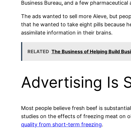
Business Bureau
,
and a few pharmaceutical a
The ads wanted to sell more Aleve, but peop
that he wanted to take eight pills because
assimilate information in their brains.
RELATED
The Business of Helping Build Bus
Advertising Is 
Most people believe fresh beef is substantiall
studies on the effects of freezing meat on 
quality from short-term freezing
.