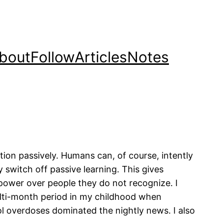
bout
Follow
Articles
Notes
ion passively. Humans can, of course, intently
y switch off passive learning. This gives
 power over people they do not recognize. I
lti-month period in my childhood when
l overdoses dominated the nightly news. I also