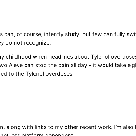
can, of course, intently study; but few can fully swit
ey do not recognize.
my childhood when headlines about Tylenol overdoses
 Aleve can stop the pain all day – it would take eight 
ed to the Tylenol overdoses.
n, along with links to my other recent work. I’m also 
rnet less platform dependent.