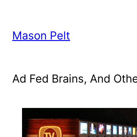
Skip
to
content
Mason Pelt
Ad Fed Brains, And Othe