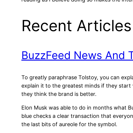
Recent Articles
BuzzFeed News And Tw
To greatly paraphrase Tolstoy, you can expla
explain it to the greatest minds if they star
they think the brand is better.
Elon Musk was able to do in months what Bu
blue checks a clear transaction that every
the last bits of aureole for the symbol.