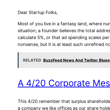
Dear Startup Folks,
Most of you live in a fantasy land, where n
situation; a founder believes the total addre
calculate 5%, or that ad spending scales per
nonsense, but it is at least such unrefined 
RELATED
BuzzFeed News And Twitter Blues
A 4/20 Corporate Me
This 4/20 remember that surplus shareholder 
a company we like offices as our share hold