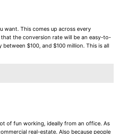
you want. This comes up across every
r that the conversion rate will be an easy-to-
 between $100, and $100 million. This is all
t of fun working, ideally from an office. As
commercial real-estate. Also because people