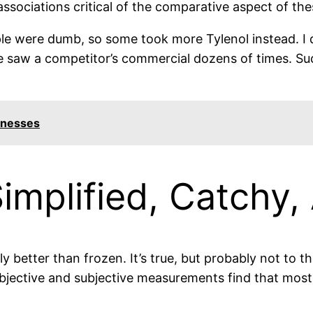
ssociations critical of the comparative aspect of th
le were dumb, so some took more Tylenol instead. I 
 he saw a competitor’s commercial dozens of times. 
inesses
Simplified, Catchy,
y better than frozen. It’s true, but probably not to t
objective and subjective measurements find that most