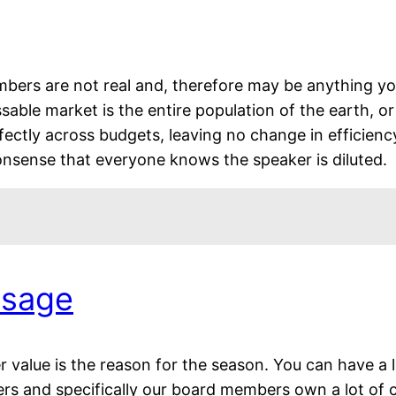
umbers are not real and, therefore may be anything 
ssable market is the entire population of the earth, o
fectly across budgets, leaving no change in efficiency
nonsense that everyone knows the speaker is diluted.
ssage
value is the reason for the season. You can have a lo
ers and specifically our board members own a lot of 