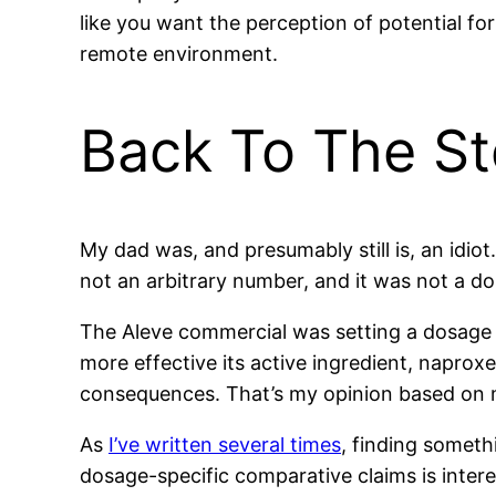
like you want the perception of potential f
remote environment.
Back To The St
My dad was, and presumably still is, an idio
not an arbitrary number, and it was not a d
The Aleve commercial was setting a dosage o
more effective its active ingredient, naprox
consequences. That’s my opinion based on
As
I’ve written several times
, finding someth
dosage-specific comparative claims is intere