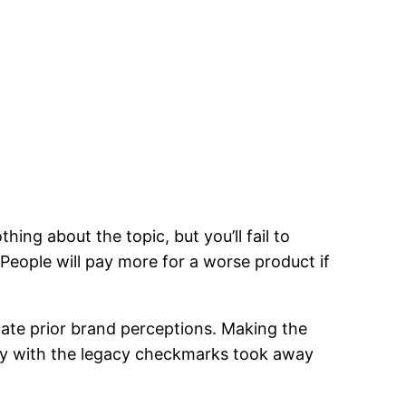
ing about the topic, but you’ll fail to
 People will pay more for a worse product if
ate prior brand perceptions. Making the
ay with the legacy checkmarks took away