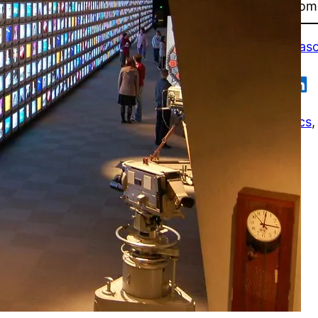
remember Aleve’s comm
First published in
Maso
Share on Flipboard
Share on Facebook
Share on Reddit
Share on Tumblr
Share on Pocket
Share on LinkedIn
Business / Economics
,