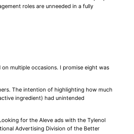
gement roles are unneeded in a fully
l on multiple occasions. I promise eight was
mers. The intention of highlighting how much
 active ingredient) had unintended
 Looking for the Aleve ads with the Tylenol
ional Advertising Division of the Better