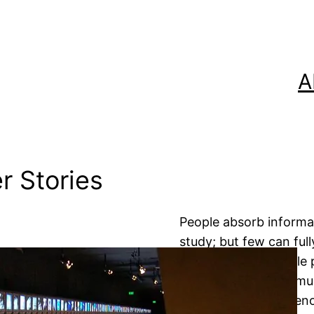
A
r Stories
People absorb informat
study; but few can full
advertising incredible
vividly remember a mu
headlines about Tyleno