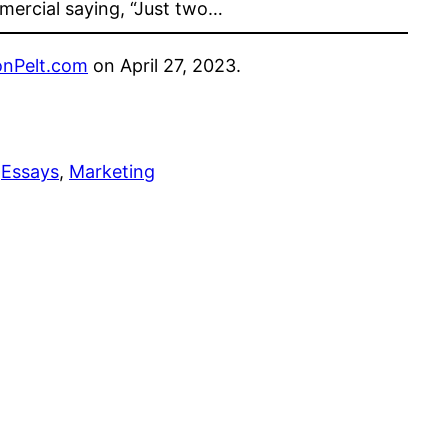
ercial saying, “Just two…
nPelt.com
on April 27, 2023.
 
Essays
, 
Marketing