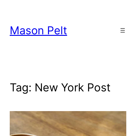
Skip
to
content
Mason Pelt
Tag:
New York Post