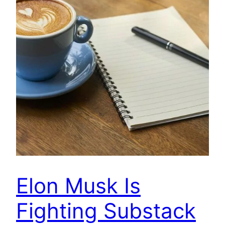
Elon Musk Is
Fighting Substack