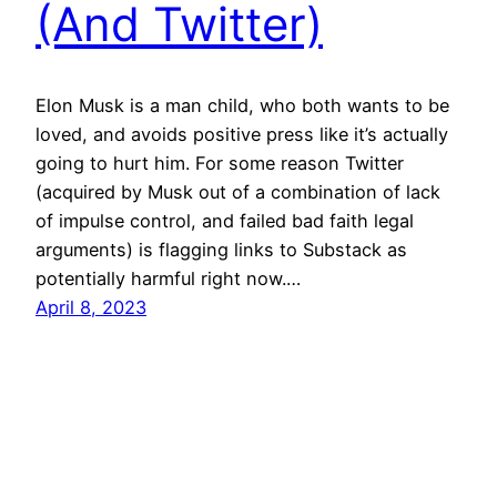
(And Twitter)
Elon Musk is a man child, who both wants to be
loved, and avoids positive press like it’s actually
going to hurt him. For some reason Twitter
(acquired by Musk out of a combination of lack
of impulse control, and failed bad faith legal
arguments) is flagging links to Substack as
potentially harmful right now.…
April 8, 2023