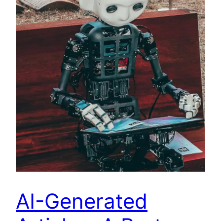
AI-Generated