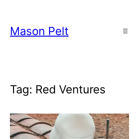
Skip
to
content
Mason Pelt
Tag:
Red Ventures