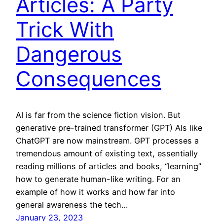
Articles: A Party
Trick With
Dangerous
Consequences
AI is far from the science fiction vision. But
generative pre-trained transformer (GPT) AIs like
ChatGPT are now mainstream. GPT processes a
tremendous amount of existing text, essentially
reading millions of articles and books, “learning”
how to generate human-like writing. For an
example of how it works and how far into
general awareness the tech…
January 23, 2023