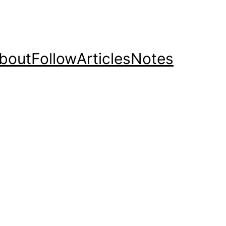
bout
Follow
Articles
Notes