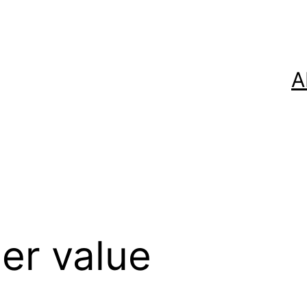
A
er value