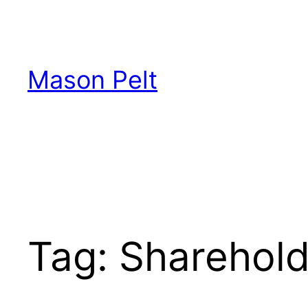
Skip
to
content
Mason Pelt
Tag:
Sharehold