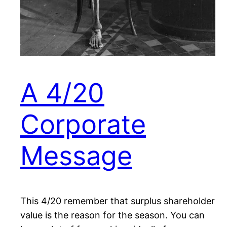
A 4/20
Corporate
Message
This 4/20 remember that surplus shareholder
value is the reason for the season. You can