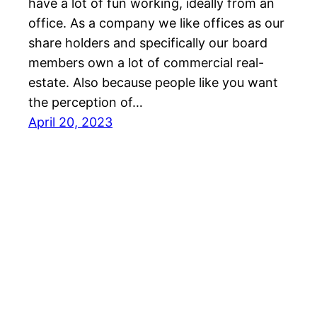
have a lot of fun working, ideally from an
office. As a company we like offices as our
share holders and specifically our board
members own a lot of commercial real-
estate. Also because people like you want
the perception of…
April 20, 2023