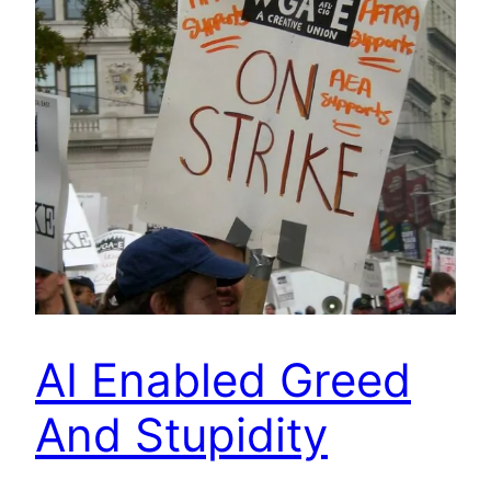
AI Enabled Greed
And Stupidity