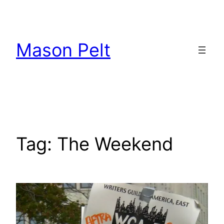
Skip
to
content
Mason Pelt
Tag:
The Weekend