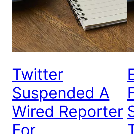
Twitter
Suspended A
Wired Reporter
For