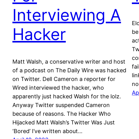
Interviewing A
El
Hacker
be
ac
Tw
co
Matt Walsh, a conservative writer and host
fa
of a podcast on The Daily Wire was hacked
li
on Twitter. Dell Cameron a reporter for
no
Wired interviewed the hacker, who
Ap
apparently just hacked Walsh for the lolz.
Anyway Twitter suspended Cameron
because of reasons. The Hacker Who
Hijacked Matt Walsh’s Twitter Was Just
‘Bored’ I’ve written about…