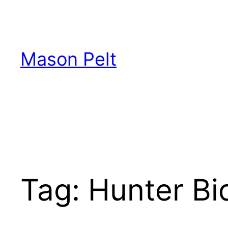
Skip
to
content
Mason Pelt
Tag:
Hunter Bi