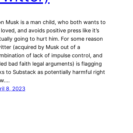
on Musk is a man child, who both wants to
 loved, and avoids positive press like it’s
tually going to hurt him. For some reason
itter (acquired by Musk out of a
mbination of lack of impulse control, and
iled bad faith legal arguments) is flagging
nks to Substack as potentially harmful right
w.…
ril 8, 2023