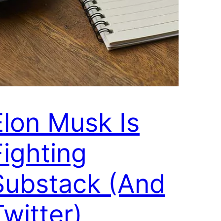
Elon Musk Is
Fighting
Substack (And
Twitter)