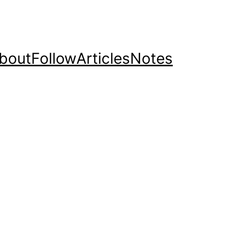
bout
Follow
Articles
Notes