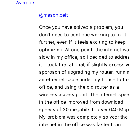
Average
@mason.pelt
Once you have solved a problem, you
don’t need to continue working to fix it
further, even if it feels exciting to keep
optimizing. At one point, the internet w
slow in my office, so I decided to addre
it. I took the rational, if slightly excessiv
approach of upgrading my router, runni
an ethernet cable under my house to th
office, and using the old router as a
wireless access point. The internet spe
in the office improved from download
speeds of 20 megabits to over 640 Mbp
My problem was completely solved; the
internet in the office was faster than I