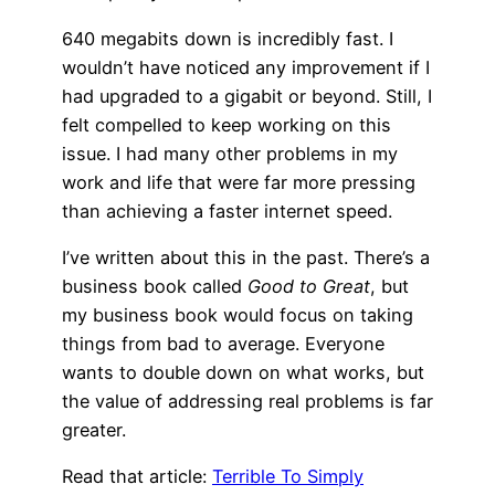
640 megabits down is incredibly fast. I
wouldn’t have noticed any improvement if I
had upgraded to a gigabit or beyond. Still, I
felt compelled to keep working on this
issue. I had many other problems in my
work and life that were far more pressing
than achieving a faster internet speed.
I’ve written about this in the past. There’s a
business book called
Good to Great
, but
my business book would focus on taking
things from bad to average. Everyone
wants to double down on what works, but
the value of addressing real problems is far
greater.
Read that article:
Terrible To Simply