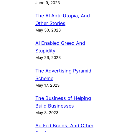
June 9, 2023
The AI Anti-Utopia, And
Other Stories
May 30, 2023
AI Enabled Greed And
Stupidity
May 26, 2023
The Advertising Pyramid
Scheme
May 17, 2023
The Business of Helping
Build Businesses
May 3, 2023
Ad Fed Brains, And Other