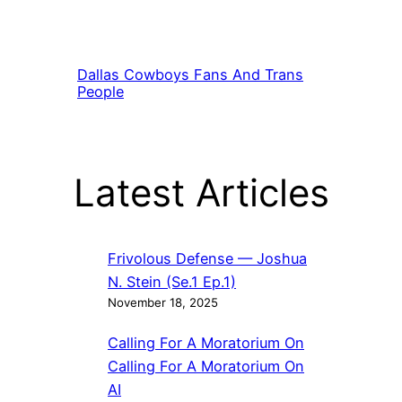
Dallas Cowboys Fans And Trans
People
Latest Articles
Frivolous Defense — Joshua
N. Stein (Se.1 Ep.1)
November 18, 2025
Calling For A Moratorium On
Calling For A Moratorium On
AI