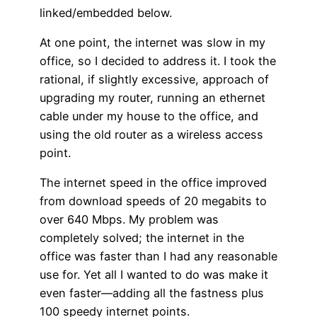
linked/embedded below.
At one point, the internet was slow in my
office, so I decided to address it. I took the
rational, if slightly excessive, approach of
upgrading my router, running an ethernet
cable under my house to the office, and
using the old router as a wireless access
point.
The internet speed in the office improved
from download speeds of 20 megabits to
over 640 Mbps. My problem was
completely solved; the internet in the
office was faster than I had any reasonable
use for. Yet all I wanted to do was make it
even faster—adding all the fastness plus
100 speedy internet points.