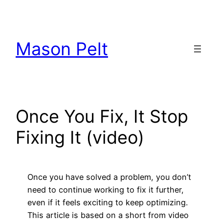
Skip
to
content
Mason Pelt
Once You Fix, It Stop
Fixing It (video)
Once you have solved a problem, you don’t
need to continue working to fix it further,
even if it feels exciting to keep optimizing.
This article is based on a short from video