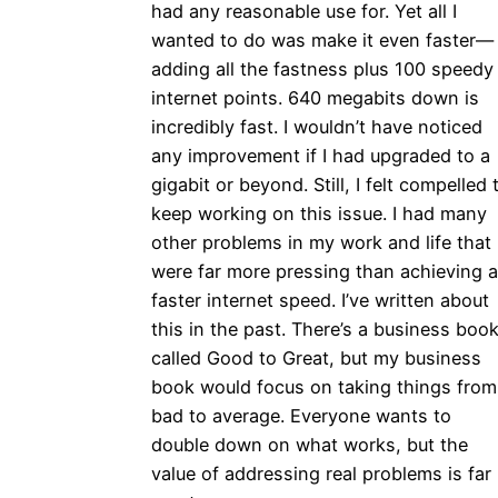
had any reasonable use for. Yet all I
wanted to do was make it even faster—
adding all the fastness plus 100 speedy
internet points. 640 megabits down is
incredibly fast. I wouldn’t have noticed
any improvement if I had upgraded to a
gigabit or beyond. Still, I felt compelled 
keep working on this issue. I had many
other problems in my work and life that
were far more pressing than achieving a
faster internet speed. I’ve written about
this in the past. There’s a business boo
called Good to Great, but my business
book would focus on taking things from
bad to average. Everyone wants to
double down on what works, but the
value of addressing real problems is far