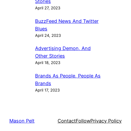
Stories
April 27, 2023
BuzzFeed News And Twitter
Blues
April 24, 2023
Advertising Demon, And
Other Stories
April 18, 2023
Brands As People, People As
Brands
April 17, 2023
Mason Pelt
Contact
Follow
Privacy Policy