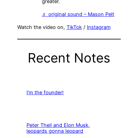
greater.
♬ original sound – Mason Pelt
Watch the video on,
TikTok
/
Instagram
Recent Notes
I’m the founder!
Peter Theil and Elon Musk,
leopards gonna leopard