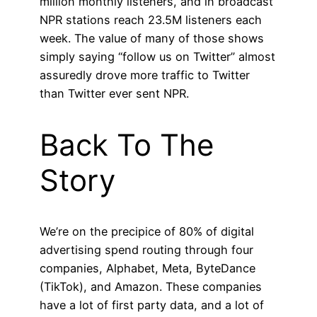
million monthly listeners, and in broadcast
NPR stations reach 23.5M listeners each
week. The value of many of those shows
simply saying “follow us on Twitter” almost
assuredly drove more traffic to Twitter
than Twitter ever sent NPR.
Back To The
Story
We’re on the precipice of 80% of digital
advertising spend routing through four
companies, Alphabet, Meta, ByteDance
(TikTok), and Amazon. These companies
have a lot of first party data, and a lot of