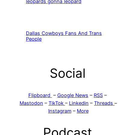
leopards gonna leopard
Dallas Cowboys Fans And Trans
People
Social
Flipboard
–
Google News
–
RSS
–
Mastodon
–
TikTok
–
Linkedin
–
Threads
–
Instagram
–
More
Podcast