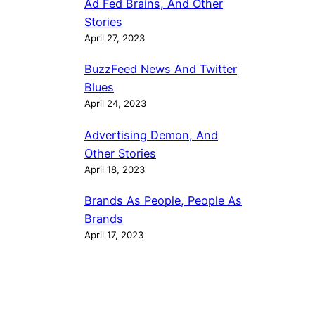
Ad Fed Brains, And Other
Stories
April 27, 2023
BuzzFeed News And Twitter
Blues
April 24, 2023
Advertising Demon, And
Other Stories
April 18, 2023
Brands As People, People As
Brands
April 17, 2023