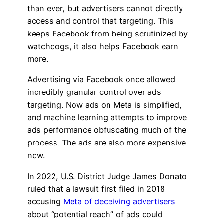
than ever, but advertisers cannot directly
access and control that targeting. This
keeps Facebook from being scrutinized by
watchdogs, it also helps Facebook earn
more.
Advertising via Facebook once allowed
incredibly granular control over ads
targeting. Now ads on Meta is simplified,
and machine learning attempts to improve
ads performance obfuscating much of the
process. The ads are also more expensive
now.
In 2022, U.S. District Judge James Donato
ruled that a lawsuit first filed in 2018
accusing
Meta of deceiving advertisers
about “potential reach” of ads could