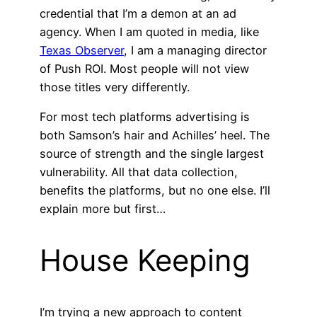
credential that I’m a demon at an ad
agency. When I am quoted in media, like
Texas Observer
, I am a managing director
of Push ROI. Most people will not view
those titles very differently.
For most tech platforms advertising is
both Samson’s hair and Achilles’ heel. The
source of strength and the single largest
vulnerability. All that data collection,
benefits the platforms, but no one else. I’ll
explain more but first…
House Keeping
I’m trying a new approach to content