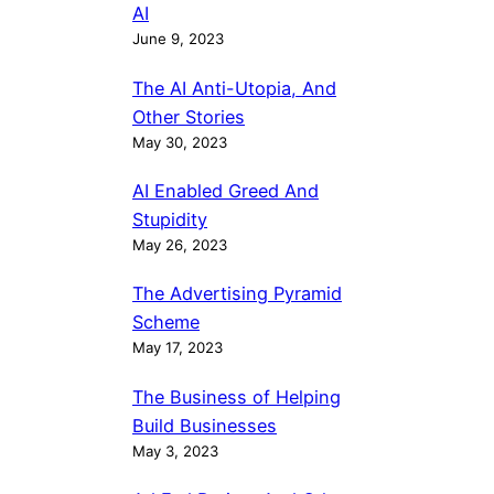
AI
June 9, 2023
The AI Anti-Utopia, And
Other Stories
May 30, 2023
AI Enabled Greed And
Stupidity
May 26, 2023
The Advertising Pyramid
Scheme
May 17, 2023
The Business of Helping
Build Businesses
May 3, 2023