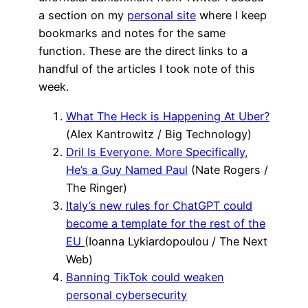
a section on my
personal site
where I keep
bookmarks and notes for the same
function. These are the direct links to a
handful of the articles I took note of this
week.
What The Heck is Happening At Uber?
(Alex Kantrowitz / Big Technology)
Dril Is Everyone. More Specifically,
He’s a Guy Named Paul
(Nate Rogers /
The Ringer)
Italy’s new rules for ChatGPT could
become a template for the rest of the
EU
(Ioanna Lykiardopoulou / The Next
Web)
Banning TikTok could weaken
personal cybersecurity