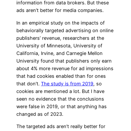
information from data brokers. But these
ads aren’t better for media companies.
In an empirical study on the impacts of
behaviorally targeted advertising on online
publishers’ revenue, researchers at the
University of Minnesota, University of
California, Irvine, and Carnegie Mellon
University found that publishers only earn
about 4% more revenue for ad impressions
that had cookies enabled than for ones
that don’t.
The study is from 2019
, so
cookies are mentioned a lot. But I have
seen no evidence that the conclusions
were false in 2019, or that anything has
changed as of 2023.
The targeted ads aren’t really better for