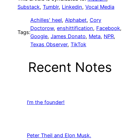
Substack
,
Tumblr
,
Linkedin
,
Vocal Media
Achilles' heel
, 
Alphabet
, 
Cory
Doctorow
, 
enshittification
, 
Facebook
, 
Tags:
Google
, 
James Donato
, 
Meta
, 
NPR
, 
Texas Observer
, 
TikTok
Recent Notes
I’m the founder!
Peter Theil and Elon Musk,