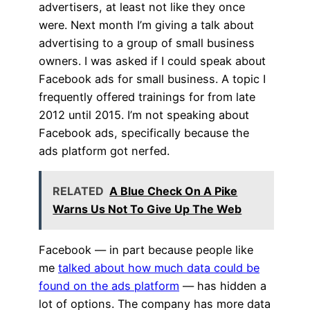
advertisers, at least not like they once
were. Next month I’m giving a talk about
advertising to a group of small business
owners. I was asked if I could speak about
Facebook ads for small business. A topic I
frequently offered trainings for from late
2012 until 2015. I’m not speaking about
Facebook ads, specifically because the
ads platform got nerfed.
RELATED
A Blue Check On A Pike
Warns Us Not To Give Up The Web
Facebook — in part because people like
me
talked about how much data could be
found on the ads platform
— has hidden a
lot of options. The company has more data