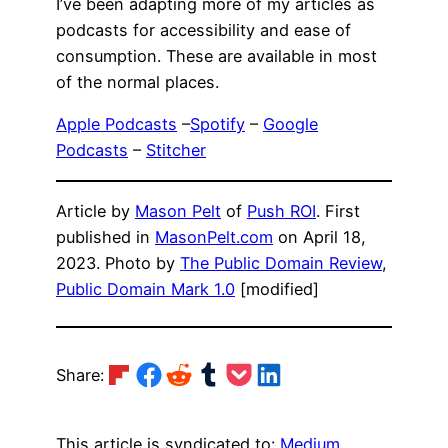
I’ve been adapting more of my articles as
podcasts for accessibility and ease of
consumption. These are available in most
of the normal places.
Apple Podcasts
–
Spotify
–
Google
Podcasts
–
Stitcher
Article by
Mason Pelt
of
Push ROI
. First
published in
MasonPelt.com
on April 18,
2023. Photo by
The Public Domain Review
,
Public Domain Mark 1.0
[modified]
Share on Flipboard
Share on Facebook
Share on Reddit
Share on Tumblr
Share on Pocket
Share on LinkedIn
Share:
This article is syndicated to:
Medium
,