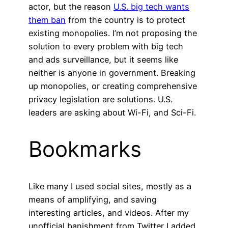
actor, but the reason
U.S. big tech wants
them ban
from the country is to protect
existing monopolies. I’m not proposing the
solution to every problem with big tech
and ads surveillance, but it seems like
neither is anyone in government. Breaking
up monopolies, or creating comprehensive
privacy legislation are solutions. U.S.
leaders are asking about Wi-Fi, and Sci-Fi.
Bookmarks
Like many I used social sites, mostly as a
means of amplifying, and saving
interesting articles, and videos. After my
unofficial banishment from Twitter I added