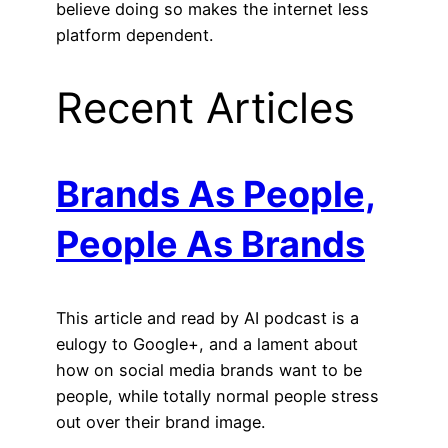
believe doing so makes the internet less
platform dependent.
Recent Articles
Brands As People,
People As Brands
This article and read by AI podcast is a
eulogy to Google+, and a lament about
how on social media brands want to be
people, while totally normal people stress
out over their brand image.