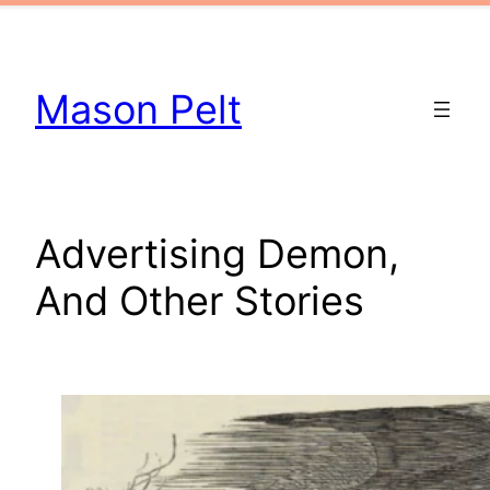
Skip
to
content
Mason Pelt
Advertising Demon,
And Other Stories