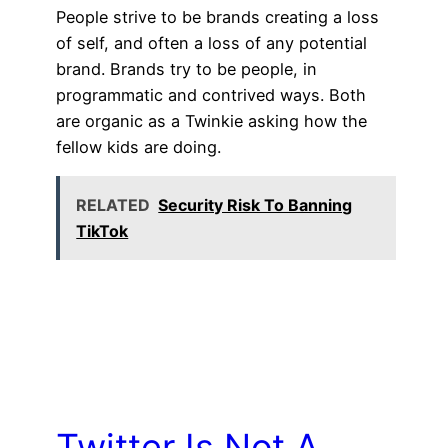
People strive to be brands creating a loss
of self, and often a loss of any potential
brand. Brands try to be people, in
programmatic and contrived ways. Both
are organic as a Twinkie asking how the
fellow kids are doing.
RELATED
Security Risk To Banning
TikTok
Twitter Is Not A