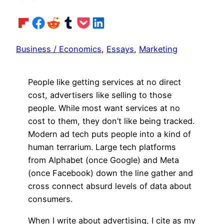
Share on Flipboard
Share on Facebook
Share on Reddit
Share on Tumblr
Share on Pocket
Share on LinkedIn
Business / Economics
, 
Essays
, 
Marketing
People like getting services at no direct
cost, advertisers like selling to those
people. While most want services at no
cost to them, they don’t like being tracked.
Modern ad tech puts people into a kind of
human terrarium. Large tech platforms
from Alphabet (once Google) and Meta
(once Facebook) down the line gather and
cross connect absurd levels of data about
consumers.
When I write about advertising, I cite as my