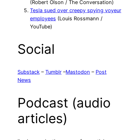
(Robert Olson / The Conversation)
Tesla sued over creepy spying voyeur
employees
(Louis Rossmann /
YouTube)
Social
Substack
–
Tumblr
–
Mastodon
–
Post
News
Podcast (audio
articles)