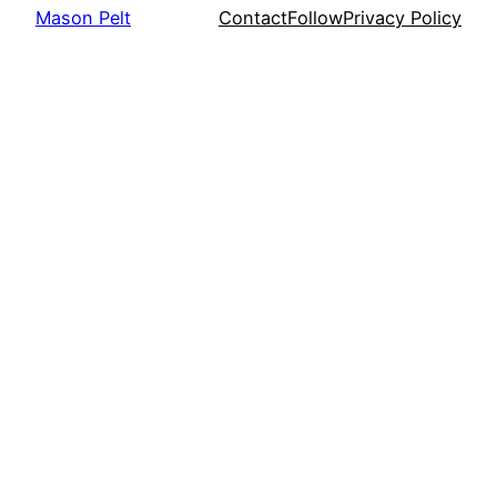
Mason Pelt
Contact
Follow
Privacy Policy