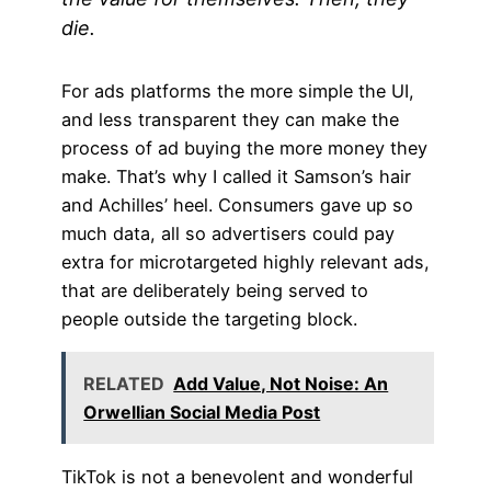
die.
For ads platforms the more simple the UI,
and less transparent they can make the
process of ad buying the more money they
make. That’s why I called it Samson’s hair
and Achilles’ heel. Consumers gave up so
much data, all so advertisers could pay
extra for microtargeted highly relevant ads,
that are deliberately being served to
people outside the targeting block.
RELATED
Add Value, Not Noise: An
Orwellian Social Media Post
TikTok is not a benevolent and wonderful