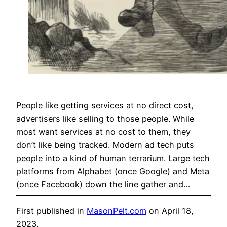
People like getting services at no direct cost,
advertisers like selling to those people. While
most want services at no cost to them, they
don’t like being tracked. Modern ad tech puts
people into a kind of human terrarium. Large tech
platforms from Alphabet (once Google) and Meta
(once Facebook) down the line gather and…
First published in
MasonPelt.com
on April 18,
2023.