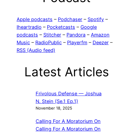
Apple podcasts
–
Podchaser
–
Spotify
–
Iheartradio
–
Pocketcasts
–
Google
podcasts
–
Stitcher
–
Pandora
–
Amazon
Music
–
RadioPublic
–
Playerfm
–
Deezer
–
RSS (Audio feed)
Latest Articles
Frivolous Defense — Joshua
N. Stein (Se.1 Ep.1)
November 18, 2025
Calling For A Moratorium On
Calling For A Moratorium On