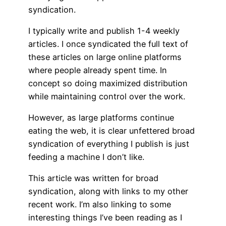
syndication.
I typically write and publish 1-4 weekly
articles. I once syndicated the full text of
these articles on large online platforms
where people already spent time. In
concept so doing maximized distribution
while maintaining control over the work.
However, as large platforms continue
eating the web, it is clear unfettered broad
syndication of everything I publish is just
feeding a machine I don’t like.
This article was written for broad
syndication, along with links to my other
recent work. I’m also linking to some
interesting things I’ve been reading as I