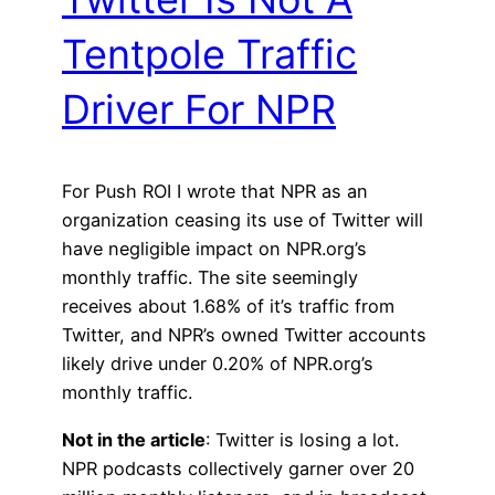
Tentpole Traffic
Driver For NPR
For Push ROI I wrote that NPR as an
organization ceasing its use of Twitter will
have negligible impact on NPR.org’s
monthly traffic. The site seemingly
receives about 1.68% of it’s traffic from
Twitter, and NPR’s owned Twitter accounts
likely drive under 0.20% of NPR.org’s
monthly traffic.
Not in the article
: Twitter is losing a lot.
NPR podcasts collectively garner over 20