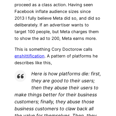
proceed as a class action. Having seen
Facebook inflate audience sizes since
2013 I fully believe Meta did so, and did so
deliberately. If an advertiser wants to
target 100 people, but Meta charges them
to show the ad to 200, Meta earns more.
This is something Cory Doctorow calls
enshittification
. A pattern of platforms he
describes like this,
Here is how platforms die: first,
they are good to their users;
then they abuse their users to
make things better for their business
customers; finally, they abuse those
business customers to claw back all
the value for themselves. Then, they