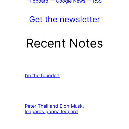
Flipboard
—
Google News
—
RSS
Get the newsletter
Recent Notes
I’m the founder!
Peter Theil and Elon Musk,
leopards gonna leopard