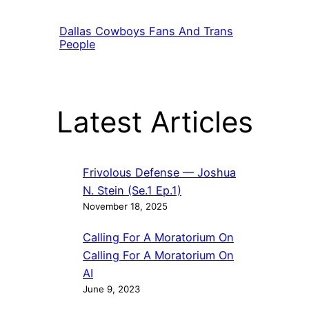
Dallas Cowboys Fans And Trans
People
Latest Articles
Frivolous Defense — Joshua
N. Stein (Se.1 Ep.1)
November 18, 2025
Calling For A Moratorium On
Calling For A Moratorium On
AI
June 9, 2023