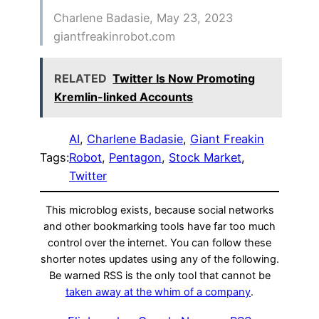
Charlene Badasie, May 23, 2023
giantfreakinrobot.com
RELATED
Twitter Is Now Promoting
Kremlin-linked Accounts
AI
, 
Charlene Badasie
, 
Giant Freakin
Tags:
Robot
, 
Pentagon
, 
Stock Market
, 
Twitter
This microblog exists, because social networks
and other bookmarking tools have far too much
control over the internet. You can follow these
shorter notes updates using any of the following.
Be warned RSS is the only tool that cannot be
taken away at the whim of a company
.