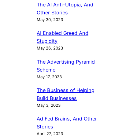
The AI Anti-Utopia, And
Other Stories
May 30, 2023
AI Enabled Greed And
Stupidity
May 26, 2023
The Advertising Pyramid
Scheme
May 17, 2023
The Business of Helping
Build Businesses
May 3, 2023
Ad Fed Brains, And Other
Stories
April 27, 2023