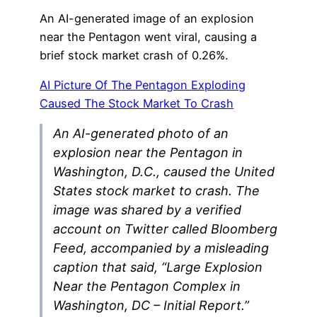
An AI-generated image of an explosion
near the Pentagon went viral, causing a
brief stock market crash of 0.26%.
AI Picture Of The Pentagon Exploding
Caused The Stock Market To Crash
An AI-generated photo of an
explosion near the Pentagon in
Washington, D.C., caused the United
States stock market to crash. The
image was shared by a verified
account on Twitter called Bloomberg
Feed, accompanied by a misleading
caption that said, “Large Explosion
Near the Pentagon Complex in
Washington, DC – Initial Report.”