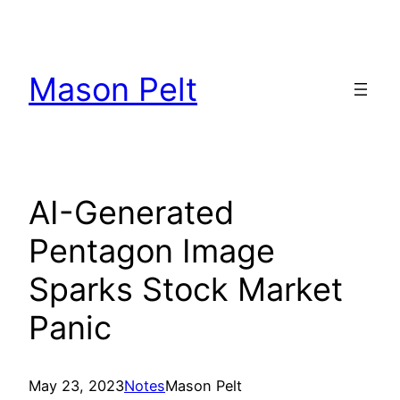
Skip
to
content
Mason Pelt
AI-Generated
Pentagon Image
Sparks Stock Market
Panic
May 23, 2023
Notes
Mason Pelt