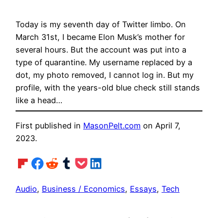
Today is my seventh day of Twitter limbo. On
March 31st, I became Elon Musk’s mother for
several hours. But the account was put into a
type of quarantine. My username replaced by a
dot, my photo removed, I cannot log in. But my
profile, with the years-old blue check still stands
like a head…
First published in
MasonPelt.com
on April 7,
2023.
Share on Flipboard
Share on Facebook
Share on Reddit
Share on Tumblr
Share on Pocket
Share on LinkedIn
Audio
, 
Business / Economics
, 
Essays
, 
Tech