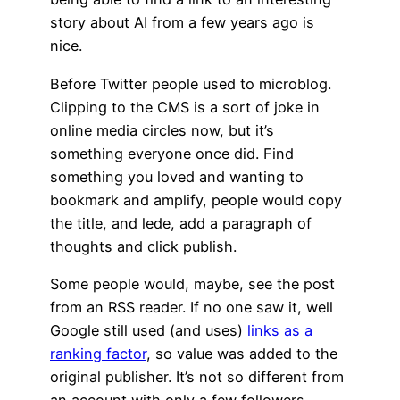
story about AI from a few years ago is
nice.
Before Twitter people used to microblog.
Clipping to the CMS is a sort of joke in
online media circles now, but it’s
something everyone once did. Find
something you loved and wanting to
bookmark and amplify, people would copy
the title, and lede, add a paragraph of
thoughts and click publish.
Some people would, maybe, see the post
from an RSS reader. If no one saw it, well
Google still used (and uses)
links as a
ranking factor
, so value was added to the
original publisher. It’s not so different from
an account with only a few followers