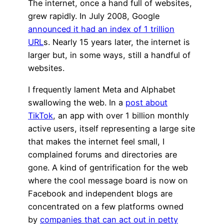
The internet, once a hand full of websites,
grew rapidly. In July 2008, Google
announced it had an index of 1 trillion
URL
s. Nearly 15 years later, the internet is
larger but, in some ways, still a handful of
websites.
I frequently lament Meta and Alphabet
swallowing the web. In a
post about
TikTok
, an app with over 1 billion monthly
active users, itself representing a large site
that makes the internet feel small, I
complained forums and directories are
gone. A kind of gentrification for the web
where the cool message board is now on
Facebook and independent blogs are
concentrated on a few platforms owned
by
companies that can act out in petty