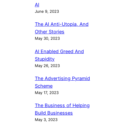
AI
June 9, 2023
The AI Anti-Utopia, And
Other Stories
May 30, 2023
AI Enabled Greed And
Stupidity
May 26, 2023
The Advertising Pyramid
Scheme
May 17, 2023
The Business of Helping
Build Businesses
May 3, 2023