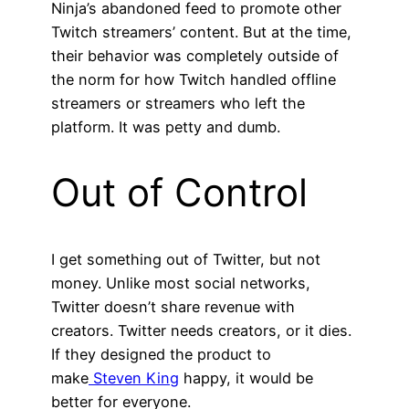
Ninja’s abandoned feed to promote other
Twitch streamers’ content. But at the time,
their behavior was completely outside of
the norm for how Twitch handled offline
streamers or streamers who left the
platform. It was petty and dumb.
Out of Control
I get something out of Twitter, but not
money. Unlike most social networks,
Twitter doesn’t share revenue with
creators. Twitter needs creators, or it dies.
If they designed the product to
make
Steven King
happy, it would be
better for everyone.