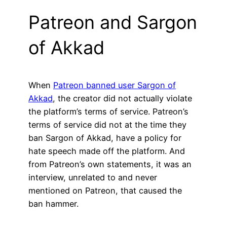
Patreon and Sargon
of Akkad
When
Patreon banned user Sargon of
Akkad
, the creator did not actually violate
the platform’s terms of service. Patreon’s
terms of service did not at the time they
ban Sargon of Akkad, have a policy for
hate speech made off the platform. And
from Patreon’s own statements, it was an
interview, unrelated to and never
mentioned on Patreon, that caused the
ban hammer.