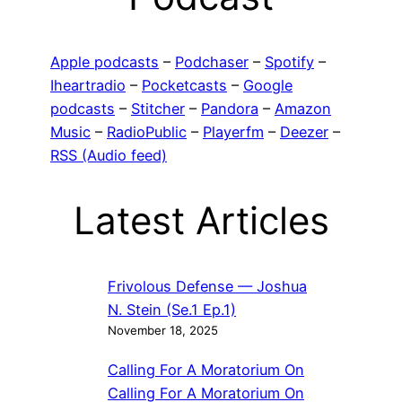
Apple podcasts
–
Podchaser
–
Spotify
–
Iheartradio
–
Pocketcasts
–
Google
podcasts
–
Stitcher
–
Pandora
–
Amazon
Music
–
RadioPublic
–
Playerfm
–
Deezer
–
RSS (Audio feed)
Latest Articles
Frivolous Defense — Joshua
N. Stein (Se.1 Ep.1)
November 18, 2025
Calling For A Moratorium On
Calling For A Moratorium On