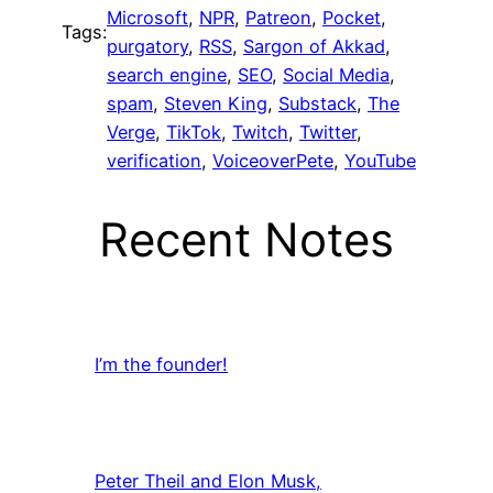
Microsoft
, 
NPR
, 
Patreon
, 
Pocket
, 
Tags:
purgatory
, 
RSS
, 
Sargon of Akkad
, 
search engine
, 
SEO
, 
Social Media
, 
spam
, 
Steven King
, 
Substack
, 
The
Verge
, 
TikTok
, 
Twitch
, 
Twitter
, 
verification
, 
VoiceoverPete
, 
YouTube
Recent Notes
I’m the founder!
Peter Theil and Elon Musk,