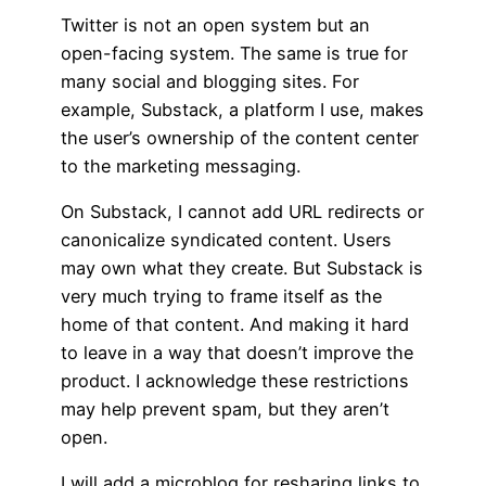
Twitter is not an open system but an
open-facing system. The same is true for
many social and blogging sites. For
example, Substack, a platform I use, makes
the user’s ownership of the content center
to the marketing messaging.
On Substack, I cannot add URL redirects or
canonicalize syndicated content. Users
may own what they create. But Substack is
very much trying to frame itself as the
home of that content. And making it hard
to leave in a way that doesn’t improve the
product. I acknowledge these restrictions
may help prevent spam, but they aren’t
open.
I will add a microblog for resharing links to