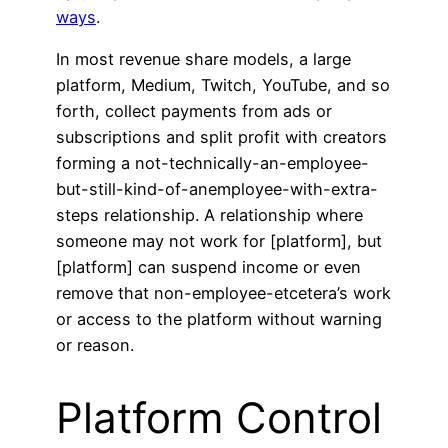
ways
.
In most revenue share models, a large
platform, Medium, Twitch, YouTube, and so
forth, collect payments from ads or
subscriptions and split profit with creators
forming a not-technically-an-employee-
but-still-kind-of-anemployee-with-extra-
steps relationship. A relationship where
someone may not work for [platform], but
[platform] can suspend income or even
remove that non-employee-etcetera’s work
or access to the platform without warning
or reason.
Platform Control