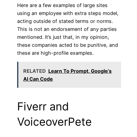
Here are a few examples of large sites
using an employee with extra steps model,
acting outside of stated terms or norms.
This is not an endorsement of any parties
mentioned. It’s just that, in my opinion,
these companies acted to be punitive, and
these are high-profile examples.
RELATED
Learn To Prompt, Google’s
AI Can Code
Fiverr and
VoiceoverPete