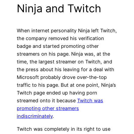
Ninja and Twitch
When internet personality Ninja left Twitch,
the company removed his verification
badge and started promoting other
streamers on his page. Ninja was, at the
time, the largest streamer on Twitch, and
the press about his leaving for a deal with
Microsoft probably drove over-the-top
traffic to his page. But at one point, Ninja’s
Twitch page ended up having porn
streamed onto it because
Twitch was
promoting other streamers
indiscriminately
.
Twitch was completely in its right to use