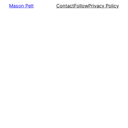
Mason Pelt
Contact
Follow
Privacy Policy