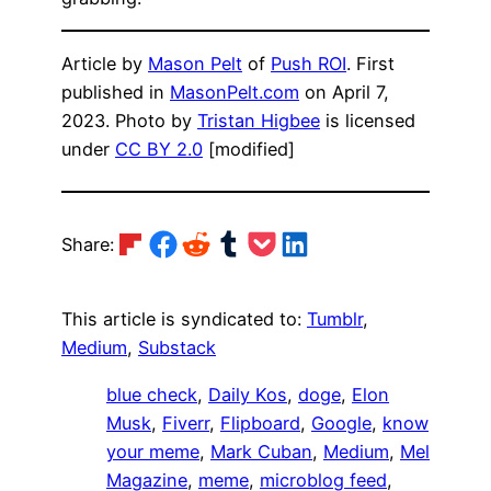
Article by
Mason Pelt
of
Push ROI
. First
published in
MasonPelt.com
on April 7,
2023. Photo by
Tristan Higbee
is licensed
under
CC BY 2.0
[modified]
Share on Flipboard
Share on Facebook
Share on Reddit
Share on Tumblr
Share on Pocket
Share on LinkedIn
Share:
This article is syndicated to:
Tumblr
,
Medium
,
Substack
blue check
, 
Daily Kos
, 
doge
, 
Elon
Musk
, 
Fiverr
, 
Flipboard
, 
Google
, 
know
your meme
, 
Mark Cuban
, 
Medium
, 
Mel
Magazine
, 
meme
, 
microblog feed
, 