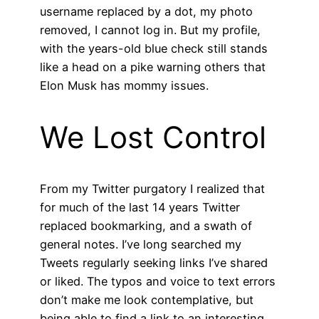
username replaced by a dot, my photo
removed, I cannot log in. But my profile,
with the years-old blue check still stands
like a head on a pike warning others that
Elon Musk has mommy issues.
We Lost Control
From my Twitter purgatory I realized that
for much of the last 14 years Twitter
replaced bookmarking, and a swath of
general notes. I’ve long searched my
Tweets regularly seeking links I’ve shared
or liked. The typos and voice to text errors
don’t make me look contemplative, but
being able to find a link to an interesting