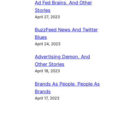
Ad Fed Brains, And Other
Stories
April 27, 2023
BuzzFeed News And Twitter
Blues
April 24, 2023
Advertising Demon, And
Other Stories
April 18, 2023
Brands As People, People As
Brands
April 17, 2023