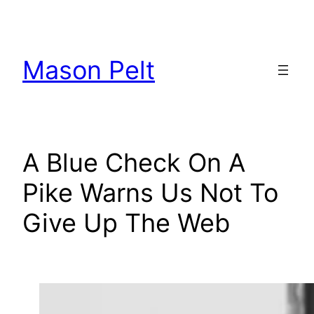
Skip
to
content
Mason Pelt
A Blue Check On A
Pike Warns Us Not To
Give Up The Web