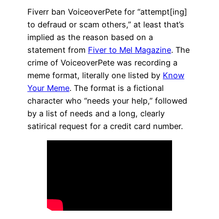
Fiverr ban VoiceoverPete for “attempt[ing]
to defraud or scam others,” at least that’s
implied as the reason based on a
statement from
Fiver to Mel Magazine
. The
crime of VoiceoverPete was recording a
meme format, literally one listed by
Know
Your Meme
. The format is a fictional
character who “needs your help,” followed
by a list of needs and a long, clearly
satirical request for a credit card number.