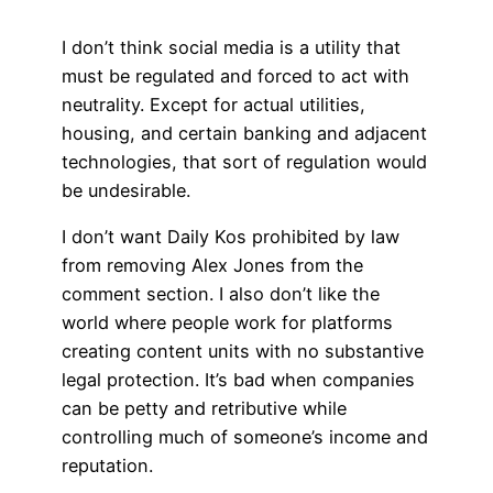
I don’t think social media is a utility that
must be regulated and forced to act with
neutrality. Except for actual utilities,
housing, and certain banking and adjacent
technologies, that sort of regulation would
be undesirable.
I don’t want Daily Kos prohibited by law
from removing Alex Jones from the
comment section. I also don’t like the
world where people work for platforms
creating content units with no substantive
legal protection. It’s bad when companies
can be petty and retributive while
controlling much of someone’s income and
reputation.