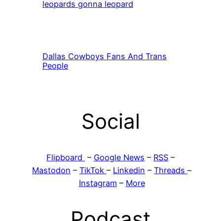
leopards gonna leopard
Dallas Cowboys Fans And Trans
People
Social
Flipboard
–
Google News
–
RSS
–
Mastodon
–
TikTok
–
Linkedin
–
Threads
–
Instagram
–
More
Podcast