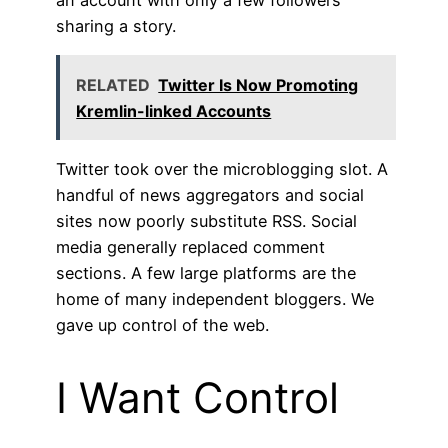
sharing a story.
RELATED
Twitter Is Now Promoting
Kremlin-linked Accounts
Twitter took over the microblogging slot. A
handful of news aggregators and social
sites now poorly substitute RSS. Social
media generally replaced comment
sections. A few large platforms are the
home of many independent bloggers. We
gave up control of the web.
I Want Control