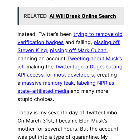
RELATED
AI Will Break Online Search
Instead, Twitter’s been
trying to remove old
verification badges
and failing,
pissing off
Steven King
,
pissing off Mark Cuban
,
banning an account
Tweeting about Musk’s
jet
, making the
Twitter logo a Doge
,
cutting
API access for most developers
, creating
a
massive memory leak
,
labeling NPR as
state-affiliated media
and many more
stupid choices.
Today is my seventh day of Twitter limbo.
On March 31st, I became Elon Musk’s
mother for several hours. But the account
was put into a type of quarantine. My