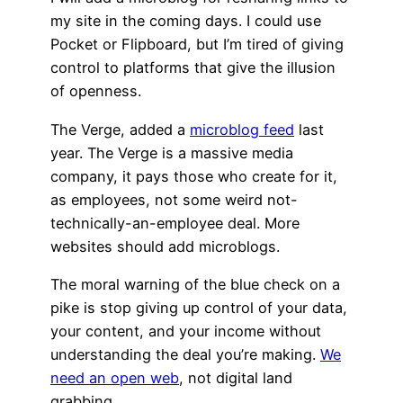
my site in the coming days. I could use
Pocket or Flipboard, but I’m tired of giving
control to platforms that give the illusion
of openness.
The Verge, added a
microblog feed
last
year. The Verge is a massive media
company, it pays those who create for it,
as employees, not some weird not-
technically-an-employee deal. More
websites should add microblogs.
The moral warning of the blue check on a
pike is stop giving up control of your data,
your content, and your income without
understanding the deal you’re making.
We
need an open web
, not digital land
grabbing.