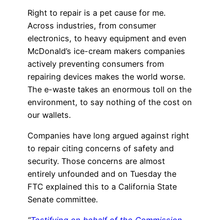
Right to repair is a pet cause for me.
Across industries, from consumer
electronics, to heavy equipment and even
McDonald’s ice-cream makers companies
actively preventing consumers from
repairing devices makes the world worse.
The e-waste takes an enormous toll on the
environment, to say nothing of the cost on
our wallets.
Companies have long argued against right
to repair citing concerns of safety and
security. Those concerns are almost
entirely unfounded and on Tuesday the
FTC explained this to a California State
Senate committee.