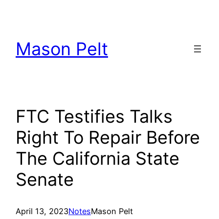
Skip
to
content
Mason Pelt
FTC Testifies Talks
Right To Repair Before
The California State
Senate
April 13, 2023
Notes
Mason Pelt