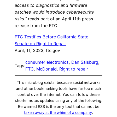
access to diagnostics and firmware
patches would introduce cybersecurity
risks.”
reads part of an April 11th press
release from the FTC.
FTC Testifies Before California State
Senate on Right to Repair
April, 11, 2023, ftc.gov
consumer electronics
, 
Dan Salsburg
, 
Tags:
FTC
, 
McDonald
, 
Right to repair
This microblog exists, because social networks
and other bookmarking tools have far too much
control over the internet. You can follow these
shorter notes updates using any of the following.
Be warned RSS is the only tool that cannot be
taken away at the whim of a company
.