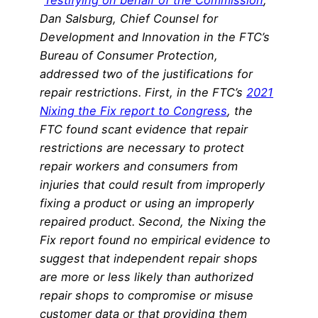
“
Testifying on behalf of the Commission
,
Dan Salsburg, Chief Counsel for
Development and Innovation in the FTC’s
Bureau of Consumer Protection,
addressed two of the justifications for
repair restrictions. First, in the FTC’s
2021
Nixing the Fix report to Congress
, the
FTC found scant evidence that repair
restrictions are necessary to protect
repair workers and consumers from
injuries that could result from improperly
fixing a product or using an improperly
repaired product. Second, the Nixing the
Fix report found no empirical evidence to
suggest that independent repair shops
are more or less likely than authorized
repair shops to compromise or misuse
customer data or that providing them