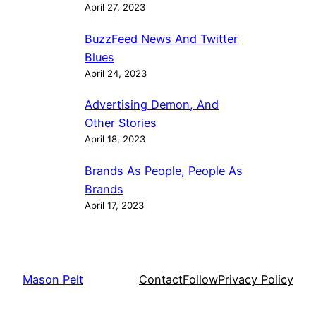
April 27, 2023
BuzzFeed News And Twitter
Blues
April 24, 2023
Advertising Demon, And
Other Stories
April 18, 2023
Brands As People, People As
Brands
April 17, 2023
Mason Pelt
Contact
Follow
Privacy Policy