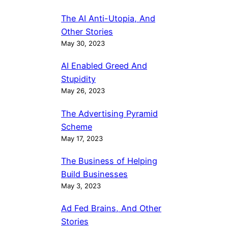
The AI Anti-Utopia, And
Other Stories
May 30, 2023
AI Enabled Greed And
Stupidity
May 26, 2023
The Advertising Pyramid
Scheme
May 17, 2023
The Business of Helping
Build Businesses
May 3, 2023
Ad Fed Brains, And Other
Stories