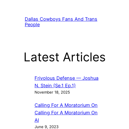
Dallas Cowboys Fans And Trans
People
Latest Articles
Frivolous Defense — Joshua
N. Stein (Se.1 Ep.1)
November 18, 2025
Calling For A Moratorium On
Calling For A Moratorium On
AI
June 9, 2023