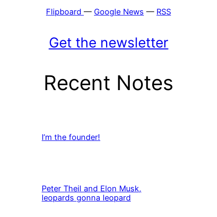
Flipboard
—
Google News
—
RSS
Get the newsletter
Recent Notes
I’m the founder!
Peter Theil and Elon Musk,
leopards gonna leopard