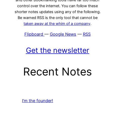
control over the internet. You can follow these
shorter notes updates using any of the following.
Be warned RSS is the only tool that cannot be
taken away at the whim of a company
.
Flipboard
—
Google News
—
RSS
Get the newsletter
Recent Notes
I’m the founder!