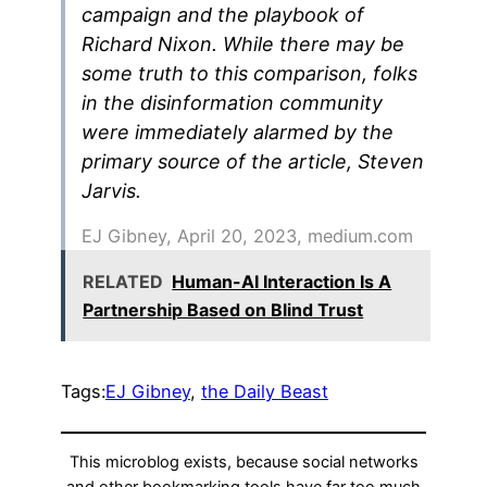
campaign and the playbook of
Richard Nixon. While there may be
some truth to this comparison, folks
in the disinformation community
were immediately alarmed by the
primary source of the article, Steven
Jarvis.
EJ Gibney, April 20, 2023, medium.com
RELATED
Human-AI Interaction Is A
Partnership Based on Blind Trust
Tags:
EJ Gibney
, 
the Daily Beast
This microblog exists, because social networks
and other bookmarking tools have far too much