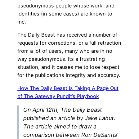
pseudonymous people whose work, and
identities (in some cases) are known to
me.
The Daily Beast has received a number of
requests for corrections, or a full retraction
from a lot of users, many who are in no
way pseudonymous. Its a frustrating
situation, and it causes me to lose respect
for the publications integrity and accuracy.
How The Daily Beast Is Taking A Page Out
of The Gateway Pundit’s Playbook
On April 12th, The Daily Beast
published an article by Jake Lahut.
The article aimed to draw a
comparison between Ron DeSantis’