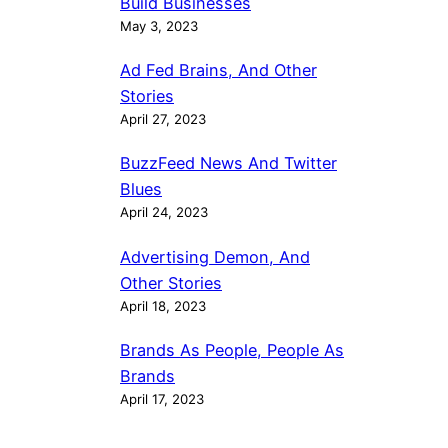
Build Businesses
May 3, 2023
Ad Fed Brains, And Other
Stories
April 27, 2023
BuzzFeed News And Twitter
Blues
April 24, 2023
Advertising Demon, And
Other Stories
April 18, 2023
Brands As People, People As
Brands
April 17, 2023