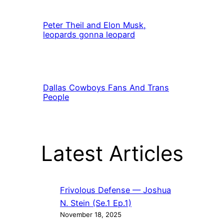
Peter Theil and Elon Musk,
leopards gonna leopard
Dallas Cowboys Fans And Trans
People
Latest Articles
Frivolous Defense — Joshua
N. Stein (Se.1 Ep.1)
November 18, 2025