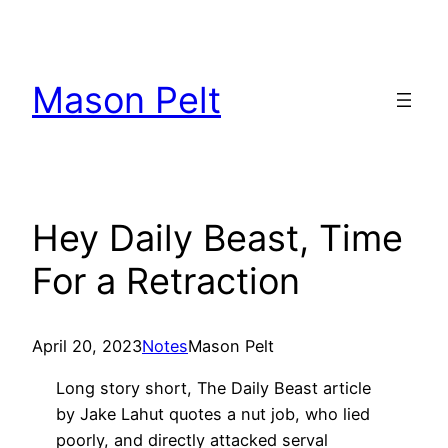
Skip
to
content
Mason Pelt
Hey Daily Beast, Time
For a Retraction
April 20, 2023
Notes
Mason Pelt
Long story short, The Daily Beast article
by Jake Lahut quotes a nut job, who lied
poorly, and directly attacked serval