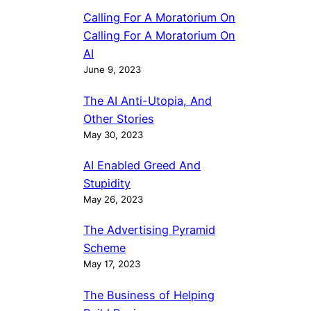
Calling For A Moratorium On
Calling For A Moratorium On
AI
June 9, 2023
The AI Anti-Utopia, And
Other Stories
May 30, 2023
AI Enabled Greed And
Stupidity
May 26, 2023
The Advertising Pyramid
Scheme
May 17, 2023
The Business of Helping