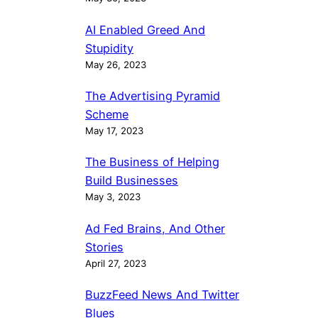
AI Enabled Greed And
Stupidity
May 26, 2023
The Advertising Pyramid
Scheme
May 17, 2023
The Business of Helping
Build Businesses
May 3, 2023
Ad Fed Brains, And Other
Stories
April 27, 2023
BuzzFeed News And Twitter
Blues