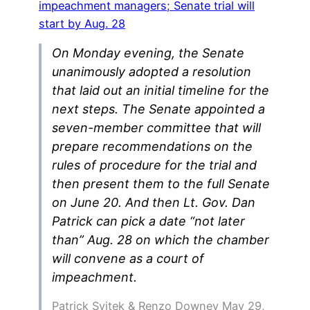
impeachment managers; Senate trial will
start by Aug. 28
On Monday evening, the Senate
unanimously adopted a resolution
that laid out an initial timeline for the
next steps. The Senate appointed a
seven-member committee that will
prepare recommendations on the
rules of procedure for the trial and
then present them to the full Senate
on June 20. And then Lt. Gov. Dan
Patrick can pick a date “not later
than” Aug. 28 on which the chamber
will convene as a court of
impeachment.
Patrick Svitek & Renzo Downey May 29,