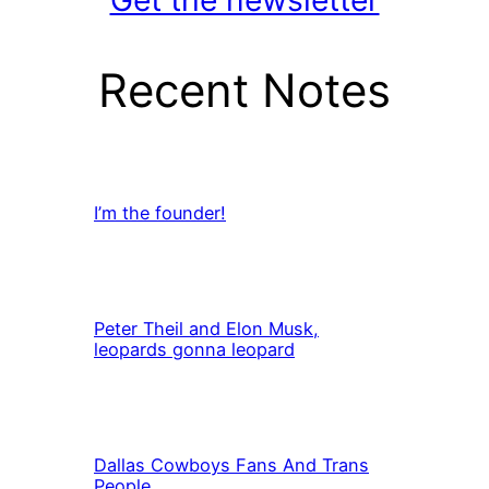
Get the newsletter
Recent Notes
I’m the founder!
Peter Theil and Elon Musk,
leopards gonna leopard
Dallas Cowboys Fans And Trans
People