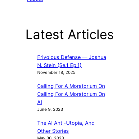
Latest Articles
Frivolous Defense — Joshua
N. Stein (Se.1 Ep.1)
November 18, 2025
Calling For A Moratorium On
Calling For A Moratorium On
AI
June 9, 2023
The AI Anti-Utopia, And
Other Stories
May 30, 2023