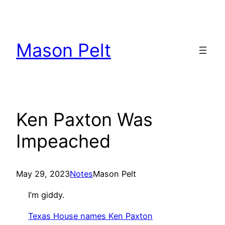
Skip
to
content
Mason Pelt
Ken Paxton Was
Impeached
May 29, 2023
Notes
Mason Pelt
I’m giddy.
Texas House names Ken Paxton