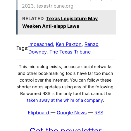
2023, texastribune.org
RELATED
Texas Legislature May
Weaken Anti-slapp Laws
Impeached
, 
Ken Paxton
, 
Renzo
Tags:
Downey
, 
The Texas Tribune
This microblog exists, because social networks
and other bookmarking tools have far too much
control over the internet. You can follow these
shorter notes updates using any of the following.
Be warned RSS is the only tool that cannot be
taken away at the whim of a company
.
Flipboard
—
Google News
—
RSS