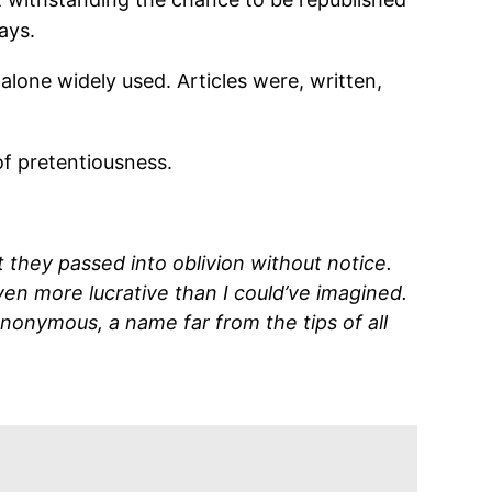
ays.
lone widely used. Articles were, written,
 of pretentiousness.
they passed into oblivion without notice.
en more lucrative than I could’ve imagined.
nonymous, a name far from the tips of all