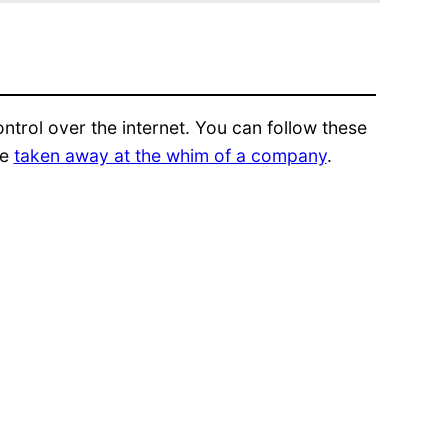
trol over the internet. You can follow these
be
taken away at the whim of a company
.