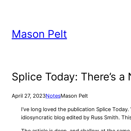
Skip
to
content
Mason Pelt
Splice Today: There’s a
April 27, 2023
Notes
Mason Pelt
I’ve long loved the publication Splice Today. 
idiosyncratic blog edited by Russ Smith. This
The article is deep, and shallow at the same