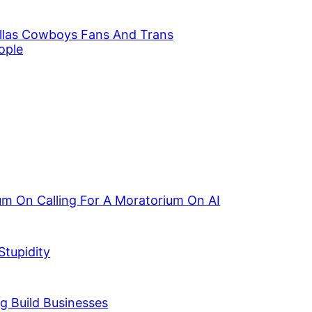
llas Cowboys Fans And Trans
ople
ium On Calling For A Moratorium On AI
Stupidity
g Build Businesses