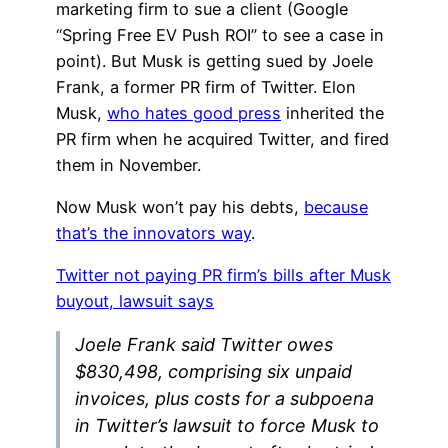
marketing firm to sue a client (Google
“Spring Free EV Push ROI” to see a case in
point). But Musk is getting sued by Joele
Frank, a former PR firm of Twitter. Elon
Musk,
who hates good press
inherited the
PR firm when he acquired Twitter, and fired
them in November.
Now Musk won’t pay his debts,
because
that’s the innovators way
.
Twitter not paying PR firm’s bills after Musk
buyout, lawsuit says
Joele Frank said Twitter owes
$830,498, comprising six unpaid
invoices, plus costs for a subpoena
in Twitter’s lawsuit to force Musk to