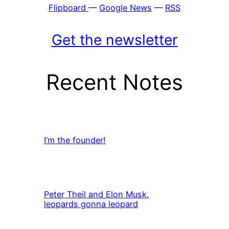
Flipboard
—
Google News
—
RSS
Get the newsletter
Recent Notes
I’m the founder!
Peter Theil and Elon Musk,
leopards gonna leopard