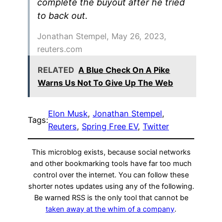
complete the buyout after he tried
to back out.
Jonathan Stempel, May 26, 2023,
reuters.com
RELATED
A Blue Check On A Pike
Warns Us Not To Give Up The Web
Elon Musk
, 
Jonathan Stempel
, 
Tags:
Reuters
, 
Spring Free EV
, 
Twitter
This microblog exists, because social networks
and other bookmarking tools have far too much
control over the internet. You can follow these
shorter notes updates using any of the following.
Be warned RSS is the only tool that cannot be
taken away at the whim of a company
.