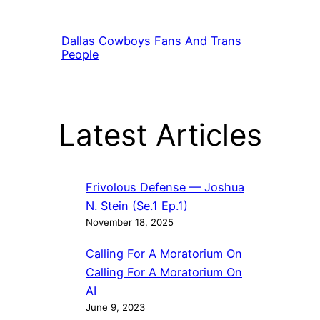
Dallas Cowboys Fans And Trans
People
Latest Articles
Frivolous Defense — Joshua
N. Stein (Se.1 Ep.1)
November 18, 2025
Calling For A Moratorium On
Calling For A Moratorium On
AI
June 9, 2023