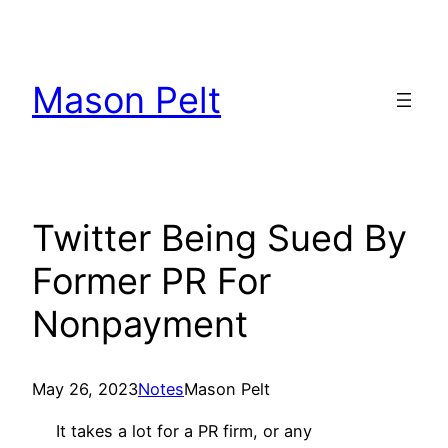
Skip
to
content
Mason Pelt
Twitter Being Sued By
Former PR For
Nonpayment
May 26, 2023
Notes
Mason Pelt
It takes a lot for a PR firm, or any