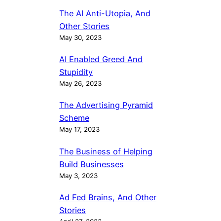
The AI Anti-Utopia, And
Other Stories
May 30, 2023
AI Enabled Greed And
Stupidity
May 26, 2023
The Advertising Pyramid
Scheme
May 17, 2023
The Business of Helping
Build Businesses
May 3, 2023
Ad Fed Brains, And Other
Stories