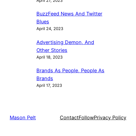
April 27, 2023
BuzzFeed News And Twitter
Blues
April 24, 2023
Advertising Demon, And
Other Stories
April 18, 2023
Brands As People, People As
Brands
April 17, 2023
Mason Pelt
Contact
Follow
Privacy Policy