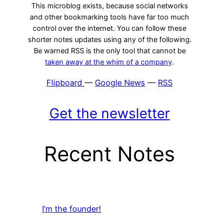
This microblog exists, because social networks
and other bookmarking tools have far too much
control over the internet. You can follow these
shorter notes updates using any of the following.
Be warned RSS is the only tool that cannot be
taken away at the whim of a company
.
Flipboard
—
Google News
—
RSS
Get the newsletter
Recent Notes
I’m the founder!