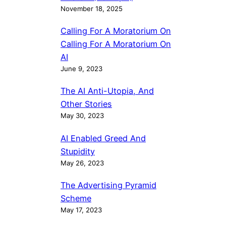
November 18, 2025
Calling For A Moratorium On
Calling For A Moratorium On
AI
June 9, 2023
The AI Anti-Utopia, And
Other Stories
May 30, 2023
AI Enabled Greed And
Stupidity
May 26, 2023
The Advertising Pyramid
Scheme
May 17, 2023