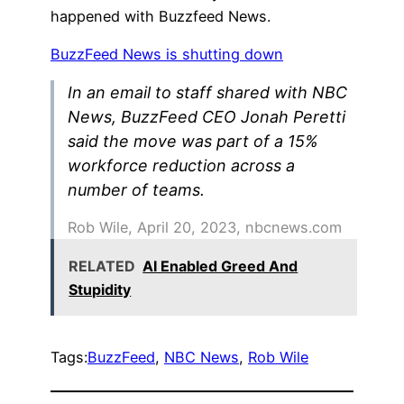
happened with Buzzfeed News.
BuzzFeed News is shutting down
In an email to staff shared with NBC
News, BuzzFeed CEO Jonah Peretti
said the move was part of a 15%
workforce reduction across a
number of teams.
Rob Wile, April 20, 2023, nbcnews.com
RELATED
AI Enabled Greed And
Stupidity
Tags:
BuzzFeed
, 
NBC News
, 
Rob Wile