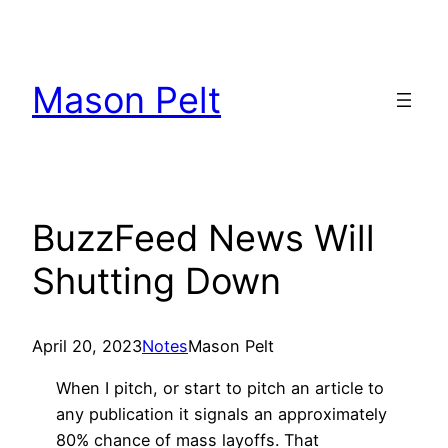
Skip
to
content
Mason Pelt
BuzzFeed News Will
Shutting Down
April 20, 2023
Notes
Mason Pelt
When I pitch, or start to pitch an article to
any publication it signals an approximately
80% chance of mass layoffs. That