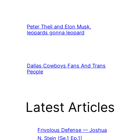
Peter Theil and Elon Musk,
leopards gonna leopard
Dallas Cowboys Fans And Trans
People
Latest Articles
Frivolous Defense — Joshua
N. Stein (Se.1 Ep.1)