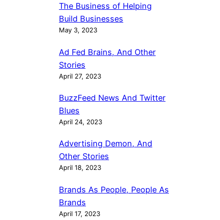
The Business of Helping
Build Businesses
May 3, 2023
Ad Fed Brains, And Other
Stories
April 27, 2023
BuzzFeed News And Twitter
Blues
April 24, 2023
Advertising Demon, And
Other Stories
April 18, 2023
Brands As People, People As
Brands
April 17, 2023