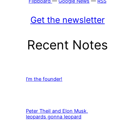
Flipboard
—
Google News
—
RSS
Get the newsletter
Recent Notes
I’m the founder!
Peter Theil and Elon Musk,
leopards gonna leopard