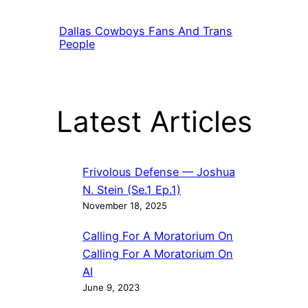
Dallas Cowboys Fans And Trans
People
Latest Articles
Frivolous Defense — Joshua
N. Stein (Se.1 Ep.1)
November 18, 2025
Calling For A Moratorium On
Calling For A Moratorium On
AI
June 9, 2023