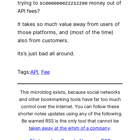
trying to sceeeeeeezzzszzee money out of
API fees?
It takes so much value away from users of
those platforms, and (most of the time)
also from customers.
Its’s just bad all around.
Tags:
API
, 
Fee
This microblog exists, because social networks
and other bookmarking tools have far too much
control over the internet. You can follow these
shorter notes updates using any of the following.
Be warned RSS is the only tool that cannot be
taken away at the whim of a company
.