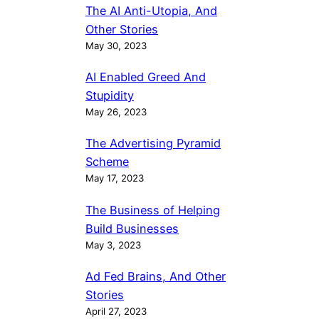
The AI Anti-Utopia, And
Other Stories
May 30, 2023
AI Enabled Greed And
Stupidity
May 26, 2023
The Advertising Pyramid
Scheme
May 17, 2023
The Business of Helping
Build Businesses
May 3, 2023
Ad Fed Brains, And Other
Stories
April 27, 2023