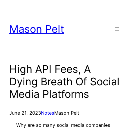
Skip
to
content
Mason Pelt
High API Fees, A
Dying Breath Of Social
Media Platforms
June 21, 2023
Notes
Mason Pelt
Why are so many social media companies