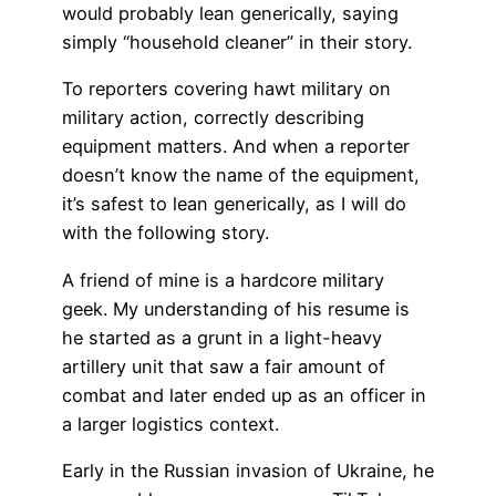
would probably lean generically, saying
simply “household cleaner” in their story.
To reporters covering hawt military on
military action, correctly describing
equipment matters. And when a reporter
doesn’t know the name of the equipment,
it’s safest to lean generically, as I will do
with the following story.
A friend of mine is a hardcore military
geek. My understanding of his resume is
he started as a grunt in a light-heavy
artillery unit that saw a fair amount of
combat and later ended up as an officer in
a larger logistics context.
Early in the Russian invasion of Ukraine, he