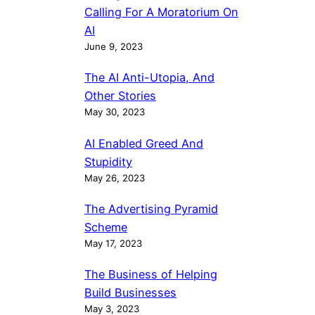
Calling For A Moratorium On
AI
June 9, 2023
The AI Anti-Utopia, And
Other Stories
May 30, 2023
AI Enabled Greed And
Stupidity
May 26, 2023
The Advertising Pyramid
Scheme
May 17, 2023
The Business of Helping
Build Businesses
May 3, 2023