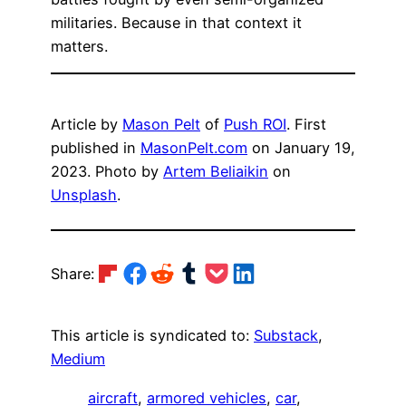
militaries. Because in that context it
matters.
Article by
Mason Pelt
of
Push ROI
. First
published in
MasonPelt.com
on January 19,
2023. Photo by
Artem Beliaikin
on
Unsplash
.
Share on Flipboard
Share on Facebook
Share on Reddit
Share on Tumblr
Share on Pocket
Share on LinkedIn
Share:
This article is syndicated to:
Substack
,
Medium
aircraft
, 
armored vehicles
, 
car
, 