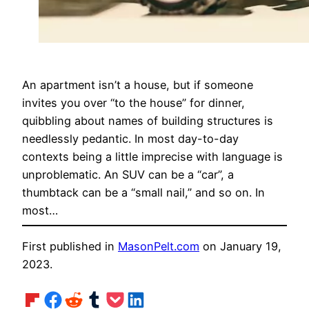
An apartment isn’t a house, but if someone
invites you over “to the house” for dinner,
quibbling about names of building structures is
needlessly pedantic. In most day-to-day
contexts being a little imprecise with language is
unproblematic. An SUV can be a “car”, a
thumbtack can be a “small nail,” and so on. In
most…
First published in
MasonPelt.com
on January 19,
2023.
Share on Flipboard
Share on Facebook
Share on Reddit
Share on Tumblr
Share on Pocket
Share on LinkedIn