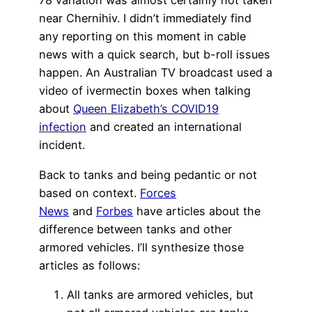
78 variation was almost certainly not taken
near Chernihiv. I didn’t immediately find
any reporting on this moment in cable
news with a quick search, but b-roll issues
happen. An Australian TV broadcast used a
video of ivermectin boxes when talking
about
Queen Elizabeth’s COVID19
infection
and created an international
incident.
Back to tanks and being pedantic or not
based on context.
Forces
News
and
Forbes
have articles about the
difference between tanks and other
armored vehicles. I’ll synthesize those
articles as follows:
All tanks are armored vehicles, but