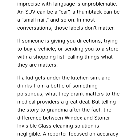
imprecise with language is unproblematic.
An SUV can be a “car”, a thumbtack can be
a “small nail,” and so on. In most
conversations, those labels don’t matter.
If someone is giving you directions, trying
to buy a vehicle, or sending you to a store
with a shopping list, calling things what
they are matters.
If a kid gets under the kitchen sink and
drinks from a bottle of something
poisonous, what they drank matters to the
medical providers a great deal. But telling
the story to grandma after the fact, the
difference between Windex and Stoner
Invisible Glass cleaning solution is
negligible. A reporter focused on accuracy