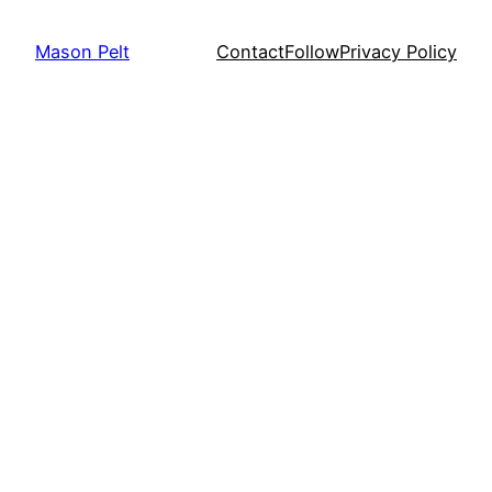
Mason Pelt
Contact
Follow
Privacy Policy