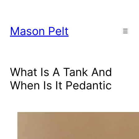
Skip
to
content
Mason Pelt
What Is A Tank And
When Is It Pedantic