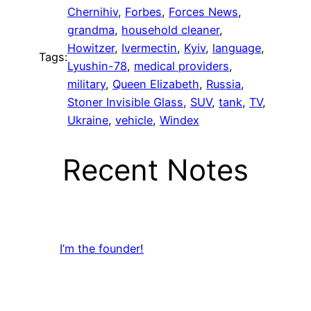
Chernihiv
, 
Forbes
, 
Forces News
, 
grandma
, 
household cleaner
, 
Howitzer
, 
Ivermectin
, 
Kyiv
, 
language
, 
Tags:
Lyushin-78
, 
medical providers
, 
military
, 
Queen Elizabeth
, 
Russia
, 
Stoner Invisible Glass
, 
SUV
, 
tank
, 
TV
, 
Ukraine
, 
vehicle
, 
Windex
Recent Notes
I’m the founder!