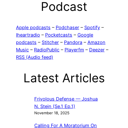
Podcast
Apple podcasts
–
Podchaser
–
Spotify
–
Iheartradio
–
Pocketcasts
–
Google
podcasts
–
Stitcher
–
Pandora
–
Amazon
Music
–
RadioPublic
–
Playerfm
–
Deezer
–
RSS (Audio feed)
Latest Articles
Frivolous Defense — Joshua
N. Stein (Se.1 Ep.1)
November 18, 2025
Calling For A Moratorium On