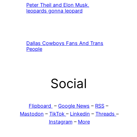
Peter Theil and Elon Musk,
leopards gonna leopard
Dallas Cowboys Fans And Trans
People
Social
Flipboard
–
Google News
–
RSS
–
Mastodon
–
TikTok
–
Linkedin
–
Threads
–
Instagram
–
More