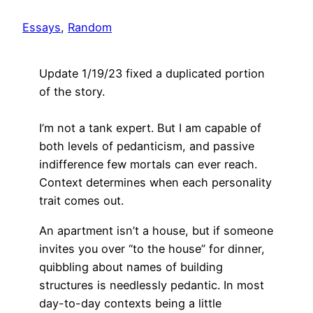
Essays
, 
Random
Update 1/19/23 fixed a duplicated portion
of the story.
I’m not a tank expert. But I am capable of
both levels of pedanticism, and passive
indifference few mortals can ever reach.
Context determines when each personality
trait comes out.
An apartment isn’t a house, but if someone
invites you over “to the house” for dinner,
quibbling about names of building
structures is needlessly pedantic. In most
day-to-day contexts being a little