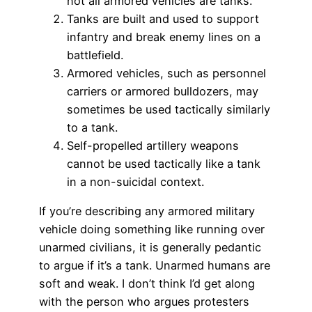
not all armored vehicles are tanks.
Tanks are built and used to support
infantry and break enemy lines on a
battlefield.
Armored vehicles, such as personnel
carriers or armored bulldozers, may
sometimes be used tactically similarly
to a tank.
Self-propelled artillery weapons
cannot be used tactically like a tank
in a non-suicidal context.
If you’re describing any armored military
vehicle doing something like running over
unarmed civilians, it is generally pedantic
to argue if it’s a tank. Unarmed humans are
soft and weak. I don’t think I’d get along
with the person who argues protesters