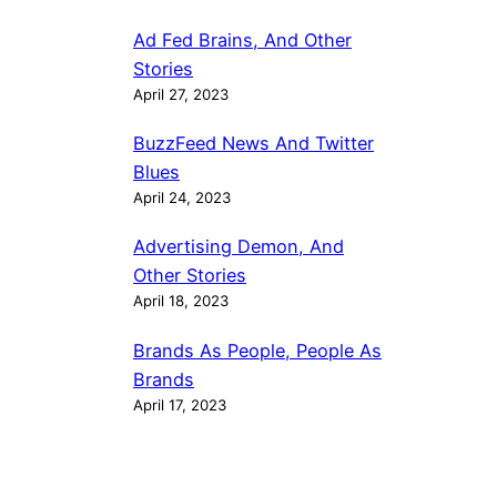
Ad Fed Brains, And Other
Stories
April 27, 2023
BuzzFeed News And Twitter
Blues
April 24, 2023
Advertising Demon, And
Other Stories
April 18, 2023
Brands As People, People As
Brands
April 17, 2023