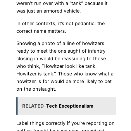
weren’t run over with a “tank” because it
was just an armored vehicle.
In other contexts, it’s not pedantic; the
correct name matters.
Showing a photo of a line of howitzers
ready to meet the onslaught of infantry
closing in would be reassuring to those
who think, “Howitzer look like tank.
Howitzer is tank.”. Those who know what a
howitzer is for would be more likely to bet
on the onslaught.
RELATED
Tech Exceptionalism
Label things correctly if you’re reporting on
battles fought by even semi-organized