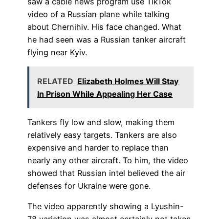
saw a cable news program use TikTok
video of a Russian plane while talking
about Chernihiv. His face changed. What
he had seen was a Russian tanker aircraft
flying near Kyiv.
RELATED
Elizabeth Holmes Will Stay
In Prison While Appealing Her Case
Tankers fly low and slow, making them
relatively easy targets. Tankers are also
expensive and harder to replace than
nearly any other aircraft. To him, the video
showed that Russian intel believed the air
defenses for Ukraine were gone.
The video apparently showing a Lyushin-