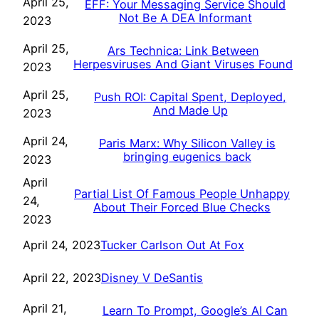
April 25,
EFF: Your Messaging Service Should
Not Be A DEA Informant
2023
April 25,
Ars Technica: Link Between
Herpesviruses And Giant Viruses Found
2023
April 25,
Push ROI: Capital Spent, Deployed,
And Made Up
2023
April 24,
Paris Marx: Why Silicon Valley is
bringing eugenics back
2023
April
Partial List Of Famous People Unhappy
24,
About Their Forced Blue Checks
2023
Tucker Carlson Out At Fox
April 24, 2023
Disney V DeSantis
April 22, 2023
April 21,
Learn To Prompt, Google’s AI Can