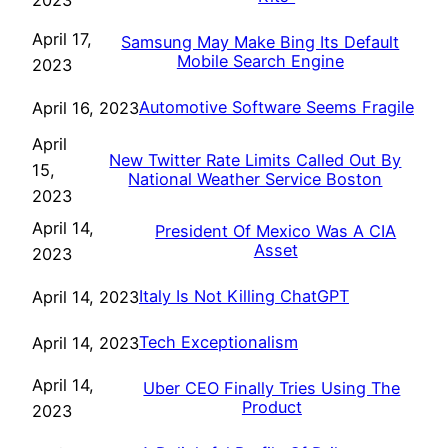
2023
April 17,
Samsung May Make Bing Its Default
Mobile Search Engine
2023
Automotive Software Seems Fragile
April 16, 2023
April
New Twitter Rate Limits Called Out By
15,
National Weather Service Boston
2023
April 14,
President Of Mexico Was A CIA
Asset
2023
Italy Is Not Killing ChatGPT
April 14, 2023
Tech Exceptionalism
April 14, 2023
April 14,
Uber CEO Finally Tries Using The
Product
2023