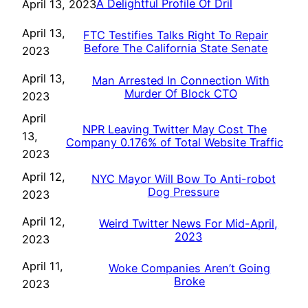
A Delightful Profile Of Dril
April 13, 2023
April 13,
FTC Testifies Talks Right To Repair
Before The California State Senate
2023
April 13,
Man Arrested In Connection With
Murder Of Block CTO
2023
April
NPR Leaving Twitter May Cost The
13,
Company 0.176% of Total Website Traffic
2023
April 12,
NYC Mayor Will Bow To Anti-robot
Dog Pressure
2023
April 12,
Weird Twitter News For Mid-April,
2023
2023
April 11,
Woke Companies Aren’t Going
Broke
2023