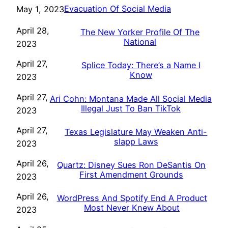
Evacuation Of Social Media
May 1, 2023
April 28,
The New Yorker Profile Of The
National
2023
April 27,
Splice Today: There’s a Name I
Know
2023
April 27,
Ari Cohn: Montana Made All Social Media
Illegal Just To Ban TikTok
2023
April 27,
Texas Legislature May Weaken Anti-
slapp Laws
2023
April 26,
Quartz: Disney Sues Ron DeSantis On
First Amendment Grounds
2023
April 26,
WordPress And Spotify End A Product
Most Never Knew About
2023