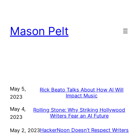
Skip
to
content
Mason Pelt
May 5,
Rick Beato Talks About How AI Will
Impact Music
2023
May 4,
Rolling Stone: Why Striking Hollywood
Writers Fear an AI Future
2023
HackerNoon Doesn’t Respect Writers
May 2, 2023