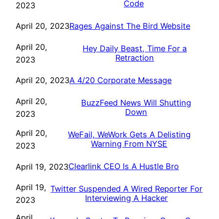
Code
2023
Rages Against The Bird Website
April 20, 2023
April 20,
Hey Daily Beast, Time For a
Retraction
2023
A 4/20 Corporate Message
April 20, 2023
April 20,
BuzzFeed News Will Shutting
Down
2023
April 20,
WeFail, WeWork Gets A Delisting
Warning From NYSE
2023
Clearlink CEO Is A Hustle Bro
April 19, 2023
April 19,
Twitter Suspended A Wired Reporter For
Interviewing A Hacker
2023
April