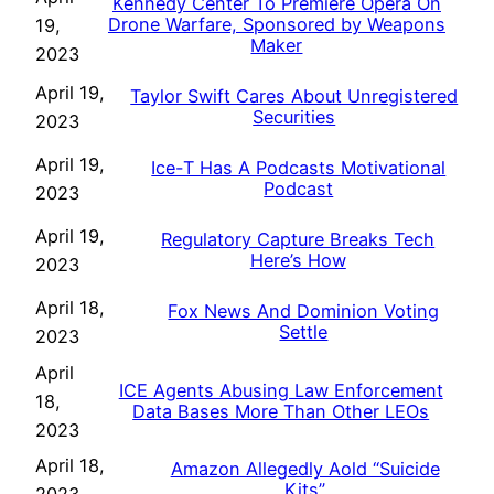
Kennedy Center To Premiere Opera On
Drone Warfare, Sponsored by Weapons
19,
Maker
2023
April 19,
Taylor Swift Cares About Unregistered
Securities
2023
April 19,
Ice-T Has A Podcasts Motivational
Podcast
2023
April 19,
Regulatory Capture Breaks Tech
Here’s How
2023
April 18,
Fox News And Dominion Voting
Settle
2023
April
ICE Agents Abusing Law Enforcement
18,
Data Bases More Than Other LEOs
2023
April 18,
Amazon Allegedly Aold “Suicide
Kits”